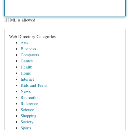
HTML is allowed
Web Directory Categories
Arts
Business
Computers
Games
Health
Home
Internet
Kids and Teens
News
Recreation
Reference
Science
Shopping
Society
Sports