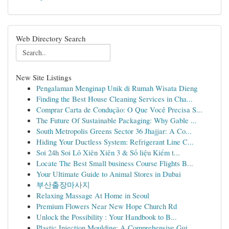
Web Directory Search
New Site Listings
Pengalaman Menginap Unik di Rumah Wisata Dieng
Finding the Best House Cleaning Services in Cha...
Comprar Carta de Condução: O Que Você Precisa S...
The Future Of Sustainable Packaging: Why Gable ...
South Metropolis Greens Sector 36 Jhajjar: A Co...
Hiding Your Ductless System: Refrigerant Line C...
Soi 24h Soi Lô Xiên Xiên 3 & Số liệu Kiểm t...
Locate The Best Small business Course Flights B...
Your Ultimate Guide to Animal Stores in Dubai
부산출장마사지
Relaxing Massage At Home in Seoul
Premium Flowers Near New Hope Church Rd
Unlock the Possibility : Your Handbook to B...
Plastic Injection Moulding: A Comprehensive Gui...