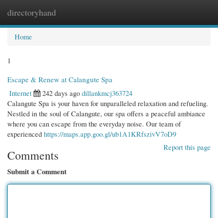
directoryhand
Togg
navi
Home
1
Escape & Renew at Calangute Spa
Internet
242 days ago
dillankmcj363724
Calangute Spa is your haven for unparalleled relaxation and refueling.
Nestled in the soul of Calangute, our spa offers a peaceful ambiance
where you can escape from the everyday noise. Our team of
experienced
https://maps.app.goo.gl/ub1A1KRfszivV7oD9
Report this page
Comments
Submit a Comment