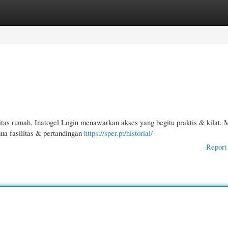
gories
Register
Login
itas rumah, Inatogel Login menawarkan akses yang begitu praktis & kilat. 
a fasilitas & pertandingan
https://sper.pt/historial/
Report 