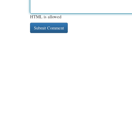
HTML is allowed