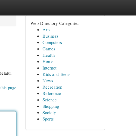
Web Directory Categories
Arts
Business
Computers
Games
Health
Home
Internet
Melalui
Kids and Teens
News
Recreation
this page
Reference
Science
Shopping
Society
Sports