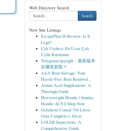
Web Directory Search
Search
New Site Listings
EscapePlan IS Review: Is It
Legit?
Çalı Uyducu: En Ucuz Çalı
Uydu Kurulumu
Telegramcopyright：最新版本
在哪里获取？
AAA Boat Salvage: Your
Hassle-Free Boat Removal...
Amino Acid Supplements: A
Thorough Guide
Heavyweight Hoodie | Sunday
Hoodie AUS || Shop Now
Geladeira Consul 334 Litros:
Guia Completo e Dicas
LOLER Inspections: A
Comprehensive Guide