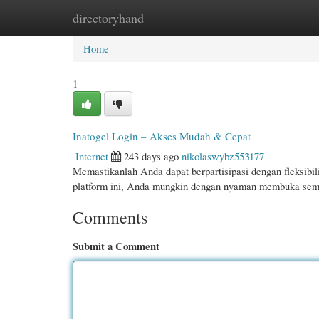
directoryhand
Home
New Site Listings
Add Site
Cate
Home
1
Inatogel Login – Akses Mudah & Cepat
Internet
243 days ago
nikolaswybz553177
Memastikanlah Anda dapat berpartisipasi dengan fleksibil
platform ini, Anda mungkin dengan nyaman membuka semu
Comments
Submit a Comment