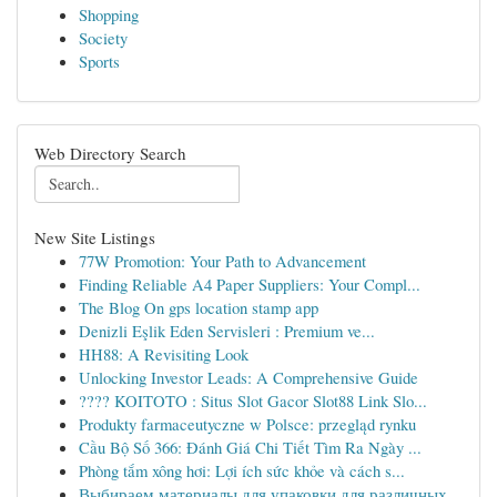
Shopping
Society
Sports
Web Directory Search
New Site Listings
77W Promotion: Your Path to Advancement
Finding Reliable A4 Paper Suppliers: Your Compl...
The Blog On gps location stamp app
Denizli Eşlik Eden Servisleri : Premium ve...
HH88: A Revisiting Look
Unlocking Investor Leads: A Comprehensive Guide
???? KOITOTO : Situs Slot Gacor Slot88 Link Slo...
Produkty farmaceutyczne w Polsce: przegląd rynku
Cầu Bộ Số 366: Đánh Giá Chi Tiết Tìm Ra Ngày ...
Phòng tắm xông hơi: Lợi ích sức khỏe và cách s...
Выбираем материалы для упаковки для различных