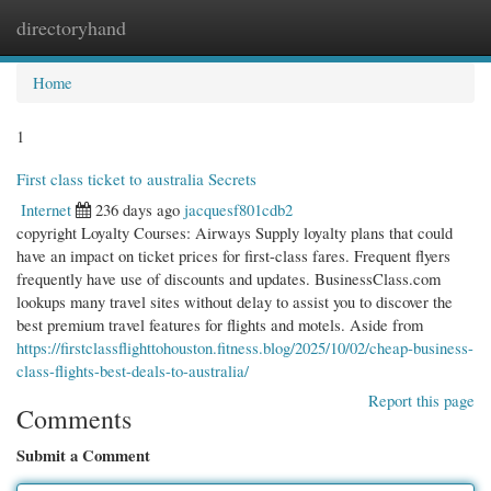
directoryhand
Togg
navi
Home
1
First class ticket to australia Secrets
Internet
236 days ago
jacquesf801cdb2
copyright Loyalty Courses: Airways Supply loyalty plans that could
have an impact on ticket prices for first-class fares. Frequent flyers
frequently have use of discounts and updates. BusinessClass.com
lookups many travel sites without delay to assist you to discover the
best premium travel features for flights and motels. Aside from
https://firstclassflighttohouston.fitness.blog/2025/10/02/cheap-business-
class-flights-best-deals-to-australia/
Report this page
Comments
Submit a Comment