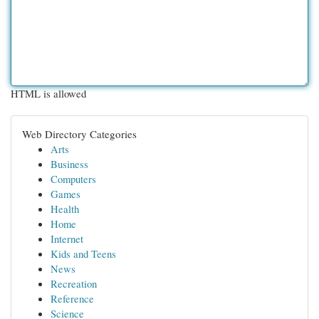
HTML is allowed
Web Directory Categories
Arts
Business
Computers
Games
Health
Home
Internet
Kids and Teens
News
Recreation
Reference
Science