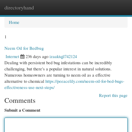
directoryhand
Togg
navi
Home
1
Neem Oil for Bedbug
Internet
236 days ago
izaaktqjl742124
Dealing with persistent bed bug infestations can be incredibly
challenging, but there's a popular interest in natural solutions.
Numerous homeowners are turning to neem oil as a effective
alternative to chemical
https://peeacelily.com/neem-oil-for-bed-bugs-
effectiveness-use-next-steps/
Report this page
Comments
Submit a Comment