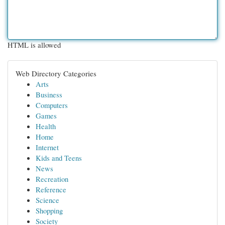
HTML is allowed
Web Directory Categories
Arts
Business
Computers
Games
Health
Home
Internet
Kids and Teens
News
Recreation
Reference
Science
Shopping
Society