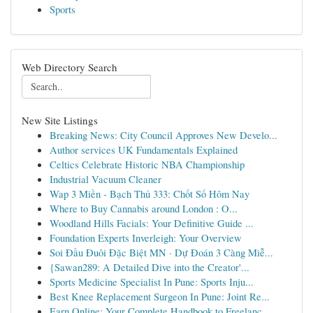
Sports
Web Directory Search
New Site Listings
Breaking News: City Council Approves New Develo...
Author services UK Fundamentals Explained
Celtics Celebrate Historic NBA Championship
Industrial Vacuum Cleaner
Wap 3 Miền - Bạch Thủ 333: Chốt Số Hôm Nay
Where to Buy Cannabis around London : O...
Woodland Hills Facials: Your Definitive Guide ...
Foundation Experts Inverleigh: Your Overview
Soi Đầu Đuôi Đặc Biệt MN · Dự Đoán 3 Càng Miễ...
{Sawan289: A Detailed Dive into the Creator'...
Sports Medicine Specialist In Pune: Sports Inju...
Best Knee Replacement Surgeon In Pune: Joint Re...
Earn Online: Your Complete Handbook to Freelanc...