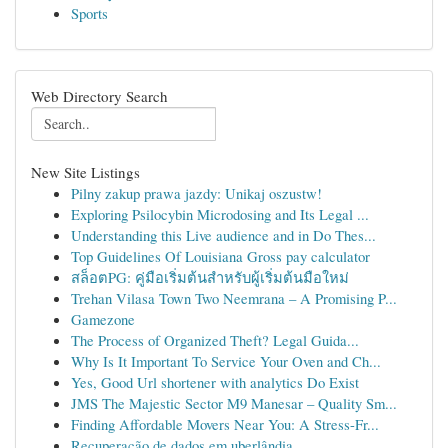
Sports
Web Directory Search
New Site Listings
Pilny zakup prawa jazdy: Unikaj oszustw!
Exploring Psilocybin Microdosing and Its Legal ...
Understanding this Live audience and in Do Thes...
Top Guidelines Of Louisiana Gross pay calculator
สล็อตPG: คู่มือเริ่มต้นสำหรับผู้เริ่มต้นมือใหม่
Trehan Vilasa Town Two Neemrana – A Promising P...
Gamezone
The Process of Organized Theft? Legal Guida...
Why Is It Important To Service Your Oven and Ch...
Yes, Good Url shortener with analytics Do Exist
JMS The Majestic Sector M9 Manesar – Quality Sm...
Finding Affordable Movers Near You: A Stress-Fr...
Recuperação de dados em uberlândia