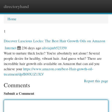
directoryhand
Togg
navi
Home
1
Discover Luscious Locks: The Best Hair Growth Oils on Amazon
Internet
236 days ago
aliviajnrb523359
Want to nurture thick locks? You're absolutely not alone! Several
people desire for healthy, vibrant hair. And guess what? There are
incredible hair growth oils available on Amazon that can aid you
achieve your
https://www.amazon.com/best-Hair-growth-oil-
treatment/dp/B09X1Z13LV
Report this page
Comments
Submit a Comment