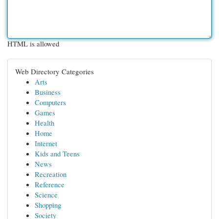
HTML is allowed
Web Directory Categories
Arts
Business
Computers
Games
Health
Home
Internet
Kids and Teens
News
Recreation
Reference
Science
Shopping
Society