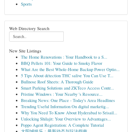
Sports
Web Directory Search
New Site Listings
The Home Renovations : Your Handbook to a S...
BBQ Pellets 101: Your Guide to Smoky Flavor
What Are the Best Whole-Home Backup Power Optio...
5 Tips About détection THC salive You Can Use T...
Bullnose Roof Sheets: A Thorough Guide
Smart Parking Solutions and ZKTeco Access Contr...
Pristine Windows : Your Nearby 's Resource...
Breaking News: One Place - Today's Area Headlines
Trending Useful Information On digital marketig...
Why You Need To Know About Hyderabad to Srisail...
Unlocking Shilajit: Your Overview to Advantages...
Poppo Agent Registration: A Complete Tutorial
太阳城娱乐：最新动态与玩法指南