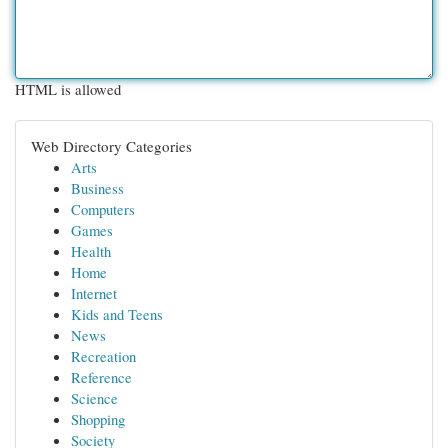
HTML is allowed
Web Directory Categories
Arts
Business
Computers
Games
Health
Home
Internet
Kids and Teens
News
Recreation
Reference
Science
Shopping
Society