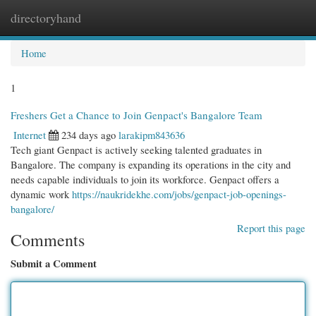
directoryhand
Togg
navi
Home
1
Freshers Get a Chance to Join Genpact's Bangalore Team
Internet
234 days ago
larakipm843636
Tech giant Genpact is actively seeking talented graduates in
Bangalore. The company is expanding its operations in the city and
needs capable individuals to join its workforce. Genpact offers a
dynamic work
https://naukridekhe.com/jobs/genpact-job-openings-
bangalore/
Report this page
Comments
Submit a Comment