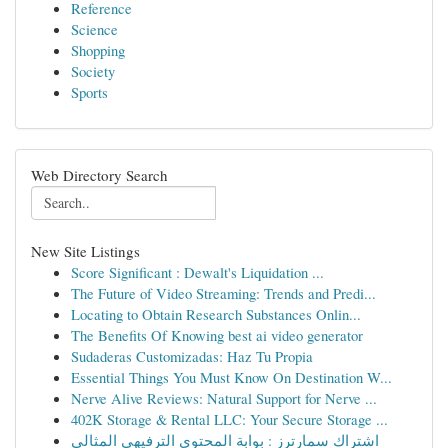
Reference
Science
Shopping
Society
Sports
Web Directory Search
New Site Listings
Score Significant : Dewalt's Liquidation ...
The Future of Video Streaming: Trends and Predi...
Locating to Obtain Research Substances Onlin...
The Benefits Of Knowing best ai video generator
Sudaderas Customizadas: Haz Tu Propia
Essential Things You Must Know On Destination W...
Nerve Alive Reviews: Natural Support for Nerve ...
402K Storage & Rental LLC: Your Secure Storage ...
اشتراك سمارترز : بوابة المحتوى الترفيهي المثالي