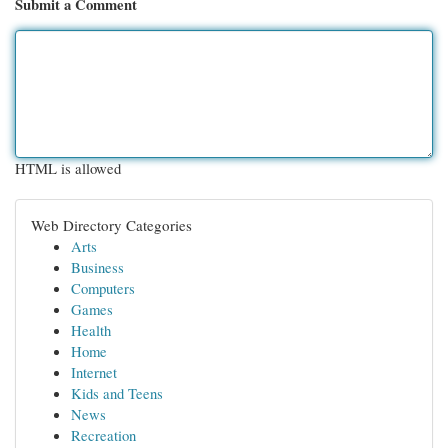
Submit a Comment
HTML is allowed
Web Directory Categories
Arts
Business
Computers
Games
Health
Home
Internet
Kids and Teens
News
Recreation