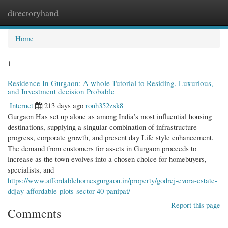
directoryhand
Togg
navi
Home
1
Residence In Gurgaon: A whole Tutorial to Residing, Luxurious,
and Investment decision Probable
Internet
213 days ago
ronh352zsk8
Gurgaon Has set up alone as among India’s most influential housing
destinations, supplying a singular combination of infrastructure
progress, corporate growth, and present day Life style enhancement.
The demand from customers for assets in Gurgaon proceeds to
increase as the town evolves into a chosen choice for homebuyers,
specialists, and
https://www.affordablehomesgurgaon.in/property/godrej-evora-estate-
ddjay-affordable-plots-sector-40-panipat/
Report this page
Comments