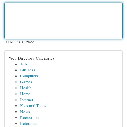
HTML is allowed
Web Directory Categories
Arts
Business
Computers
Games
Health
Home
Internet
Kids and Teens
News
Recreation
Reference