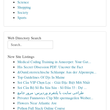
Science
Shopping
Society
Sports
Web Directory Search
New Site Listings
Medical Coding Training in Ameerpet: Your Gat...
His Secret Obsession PDF: Uncover the Fact
&Ouml;sterreichische Schlampe Aus der Alpenrepu...
Top Guidelines Of Djs In Maine
Soi Cầu VIP Chọn Lọc - Giải Đặc Biệt Mới Nhất
Soi Cầu Bộ Số Ba Sáu Sáu - Số Đầu 33 : Dự ...
طراحی سایت با پلتفرم وردپرس: مرور جامع
Privater Funmovies Clip Mit spermageilen Weiber...
Flowers Near Atlantic Ave
Python Full Stack Online Course