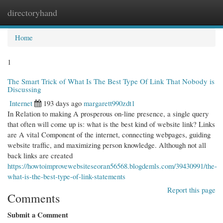
directoryhand
Togg
navi
Home
1
The Smart Trick of What Is The Best Type Of Link That Nobody is
Discussing
Internet
193 days ago
margarett990zdt1
In Relation to making A prosperous on-line presence, a single query
that often will come up is: what is the best kind of website link? Links
are A vital Component of the internet, connecting webpages, guiding
website traffic, and maximizing person knowledge. Although not all
back links are created
https://howtoimprovewebsiteseoran56568.blogdemls.com/39430991/the-
what-is-the-best-type-of-link-statements
Report this page
Comments
Submit a Comment