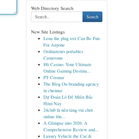
Web Directory Search
Search
New Site Listings
Lena the plug xxx Can Be Fun
For Anyone
Ordinateurs portables
Cameroun
88i Casino: Your Ultimate
Online Gaming Destina...
PT Cosmar
The Blog On branding agency
in chennai
Dự Đoán Lô Đề Miền Bắc
Hôm Nay
24club là nền tảng vui chơi
online lớn...
A Glimpse into 2026: A
Comprehensive Review and...
Luxury Vehicle the Car &