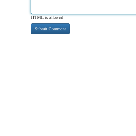
HTML is allowed