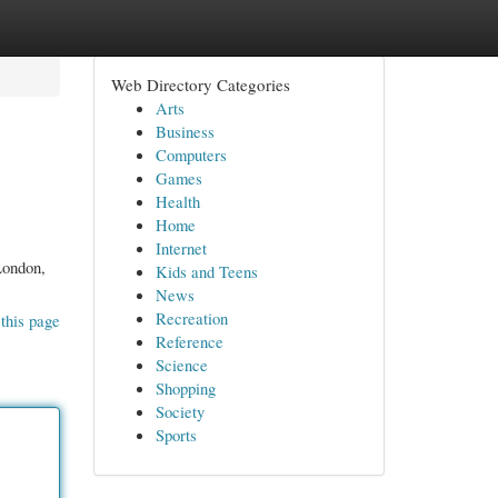
Web Directory Categories
Arts
Business
Computers
Games
Health
Home
Internet
 London,
Kids and Teens
News
Recreation
this page
Reference
Science
Shopping
Society
Sports