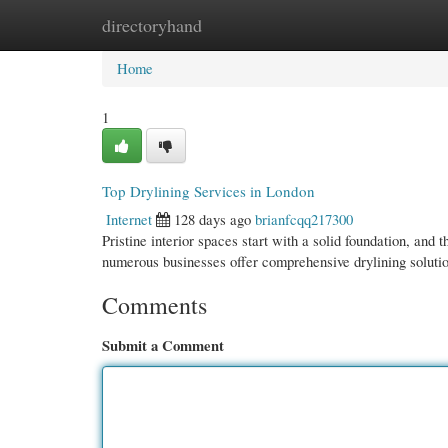
directoryhand
Home
New Site Listings
Add Site
Cate
Home
1
Top Drylining Services in London
Internet
128 days ago
brianfcqq217300
Pristine interior spaces start with a solid foundation, and 
numerous businesses offer comprehensive drylining soluti
Comments
Submit a Comment