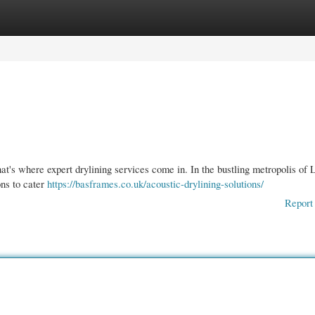
gories
Register
Login
that's where expert drylining services come in. In the bustling metropolis of
ons to cater
https://basframes.co.uk/acoustic-drylining-solutions/
Report 