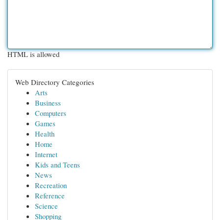
HTML is allowed
Web Directory Categories
Arts
Business
Computers
Games
Health
Home
Internet
Kids and Teens
News
Recreation
Reference
Science
Shopping