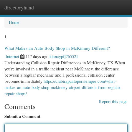
directoryhand
Togg
navi
Home
1
What Makes an Auto Body Shop in McKinney Different?
Internet
117 days ago
kianaypfj765521
Understanding Collision Repair Differences in McKinney, TX When
you're involved in a traffic incident near McKinney, the difference
between a regular mechanic and a professional collision center
becomes immediately
https://clubirapuatoporsiempre.com/what-
makes-an-auto-body-shop-mckinney-airport-different-from-regular-
repair-shops/
Report this page
Comments
Submit a Comment