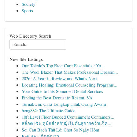
Society
Sports
Web Directory Search
New Site Listings
Our Toledo's Top Face Care Essentials : Yo...
The Wool Blazer That Makes Professional Dressin...
2026: A Year in Review and What's Next
Locating Healing: Emotional Counseling Programs...
Your Guide to this Somerset Dental Services
Finding the Best Dentist in Reston, VA
Ternakwin: Cara Lengkap untuk Orang Awam
heng882: The Ultimate Guide
10ft Level Floor Bunded Containment Containers...
สล็อต PG: คู่มือสำหรับผู้เริ่มต้นสู่การคว้าแจ็ค...
Soi Cầu Bạch Thủ Lô: Chốt Số Ngày Hôm
Betfliking ติดต่อเรา