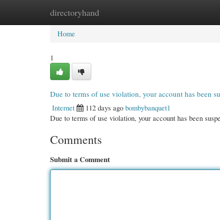
directoryhand
Home
New Site Listings
Add Site
Cate
Home
1
Due to terms of use violation, your account has been 
Internet
112 days ago
bombybanquet1
Due to terms of use violation, your account has been su
Comments
Submit a Comment