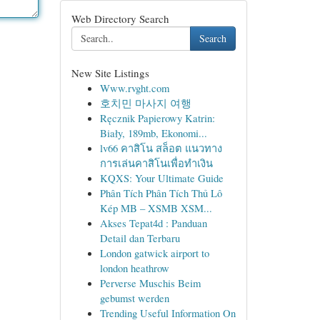
Web Directory Search
Search
New Site Listings
Www.rvght.com
호치민 마사지 여행
Ręcznik Papierowy Katrin:
Biały, 189mb, Ekonomi...
lv66 คาสิโน สล็อต แนวทาง
การเล่นคาสิโนเพื่อทำเงิน
KQXS: Your Ultimate Guide
Phân Tích Phân Tích Thủ Lô
Kép MB – XSMB XSM...
Akses Tepat4d : Panduan
Detail dan Terbaru
London gatwick airport to
london heathrow
Perverse Muschis Beim
gebumst werden
Trending Useful Information On