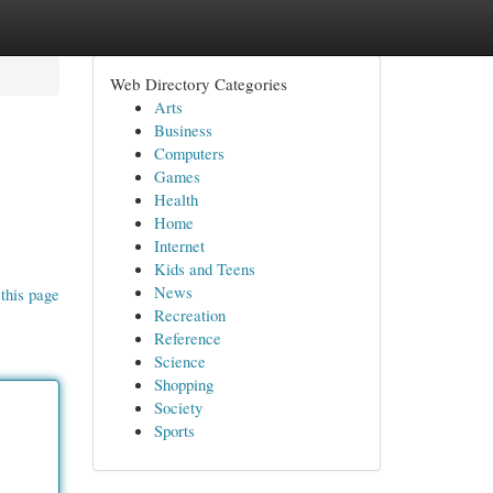
Web Directory Categories
Arts
Business
Computers
Games
Health
Home
Internet
Kids and Teens
News
this page
Recreation
Reference
Science
Shopping
Society
Sports