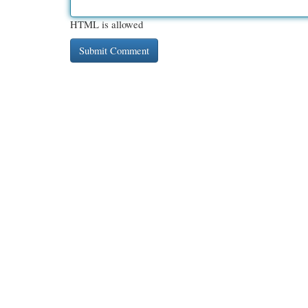
HTML is allowed