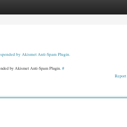
gories
Register
Login
suspended by Akismet Anti-Spam Plugin.
spended by Akismet Anti-Spam Plugin.
#
Report 