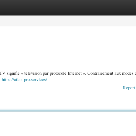
gories
Register
Login
IPTV signifie « télévision par protocole Internet ». Contrairement aux modes 
ux
https://atlas-pro.services/
Report 