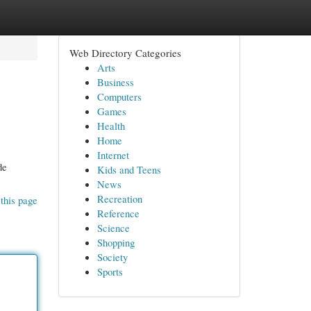
Web Directory Categories
Arts
Business
Computers
Games
Health
Home
Internet
de
Kids and Teens
News
Recreation
this page
Reference
Science
Shopping
Society
Sports