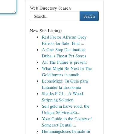
Web Directory Search
Search
New Site Listings
Red Factor African Grey
Parrots for Sale: Find ...
A One-Stop Destination:
Dubai's Finest Pet Stores
AI: The Future is present
What Might Be Next In The
Gold buyers in aundh
EconoMixx: Tu Guía para
Entender la Economía
Sharks P CL - A Wood
Stripping Solution
Sell gold in karve road, the
Unique Services/So...
Your Guide to the County of
Somerset Dental ...
Hemmungsloses Female In