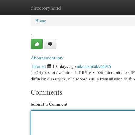
directoryhand
Home
New Site Listings
Add Site
Cate
Home
1
Abonnement iptv
Internet
101 days ago
nikolasmtak944985
1. Origines et évolution de l’IPTV • Définition initiale : 
diffusion classiques, elle repose sur la transmission de fl
Comments
Submit a Comment