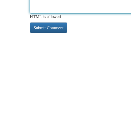
HTML is allowed