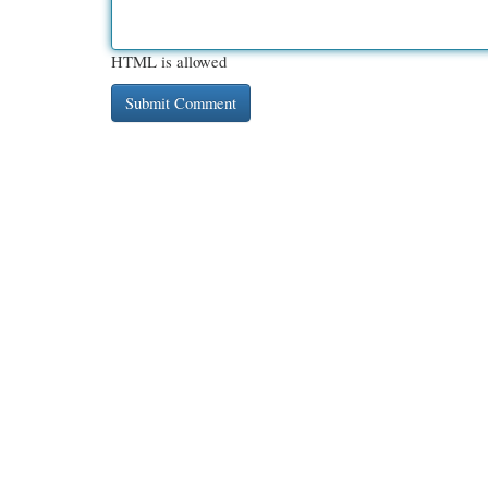
HTML is allowed