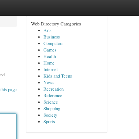
Web Directory Categories
Arts
Business
Computers
Games
Health
Home
Internet
end
Kids and Teens
News
Recreation
this page
Reference
Science
Shopping
Society
Sports