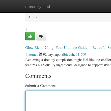
directoryhand
Home
New Site Listings
Add Site
Cate
Home
1
Glow Blend 70mg: Your Ultimate Guide to Beautiful S
Internet
92 days ago
albiecchc041769
Achieving a dreamy complexion might feel like the challe
features high-quality ingredients, designed to support skin
Comments
Submit a Comment