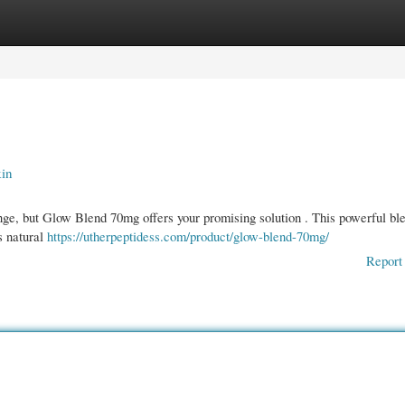
gories
Register
Login
kin
nge, but Glow Blend 70mg offers your promising solution . This powerful bl
’s natural
https://utherpeptidess.com/product/glow-blend-70mg/
Report 