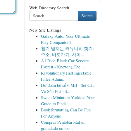
Web Directory Search
Search
New Site Listings
Galaxy Auto: Your Ultimate
Play Companion?
활기 넘치는 커뮤니티 찾기:
주소, 바로가기, 사이...
A1 Ride Black Car Service
Everett - Knowing The...
Revolutionary Fast Injectable
Filler Admin...
Dự đoán bộ số 6 MB · Soi Cầu
Vé Số : Phân tí...
Sweet Miniature Yorkies: Your
Guide to Findi...
Book formatting Can Be Fun
For Anyone
Comprar Pentobarbital en
granulado en los...