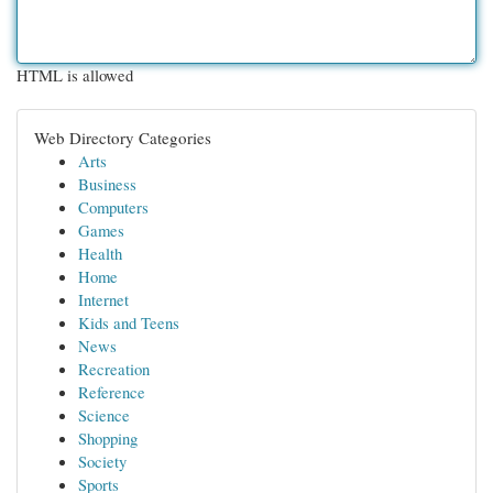
HTML is allowed
Web Directory Categories
Arts
Business
Computers
Games
Health
Home
Internet
Kids and Teens
News
Recreation
Reference
Science
Shopping
Society
Sports