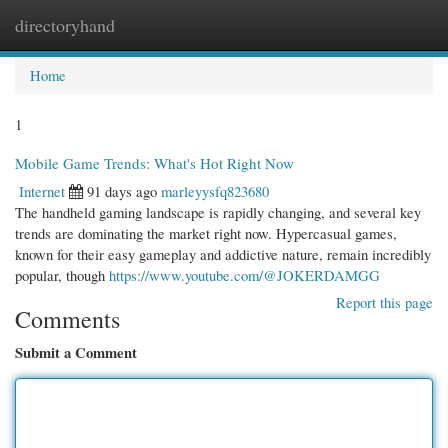
directoryhand
Togg
navi
Home
1
Mobile Game Trends: What's Hot Right Now
Internet
91 days ago
marleyysfq823680
The handheld gaming landscape is rapidly changing, and several key
trends are dominating the market right now. Hypercasual games,
known for their easy gameplay and addictive nature, remain incredibly
popular, though
https://www.youtube.com/@JOKERDAMGG
Report this page
Comments
Submit a Comment