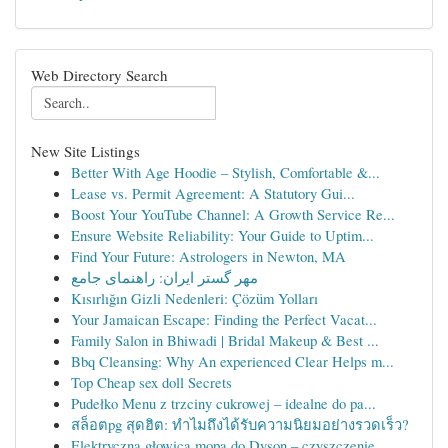
Web Directory Search
New Site Listings
Better With Age Hoodie – Stylish, Comfortable &...
Lease vs. Permit Agreement: A Statutory Gui...
Boost Your YouTube Channel: A Growth Service Re...
Ensure Website Reliability: Your Guide to Uptim...
Find Your Future: Astrologers in Newton, MA
مهر گستر ایران: راهنمای جامع
Kısırlığın Gizli Nedenleri: Çözüm Yolları
Your Jamaican Escape: Finding the Perfect Vacat...
Family Salon in Bhiwadi | Bridal Makeup & Best ...
Bbq Cleansing: Why An experienced Clear Helps m...
Top Cheap sex doll Secrets
Pudełko Menu z trzciny cukrowej – idealne do pa...
สล็อตpg สุดฮิต: ทำไมถึงได้รับความนิยมอย่างรวดเร็ว?
Elektryczna głowica mopa do Dyson – czyszczenie...