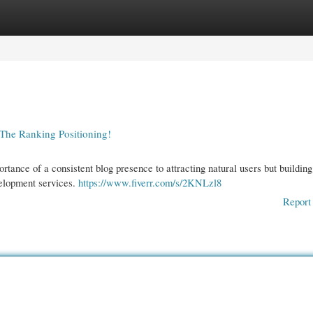
gories
Register
Login
 The Ranking Positioning!
tance of a consistent blog presence to attracting natural users but building
velopment services.
https://www.fiverr.com/s/2KNLzl8
Report 