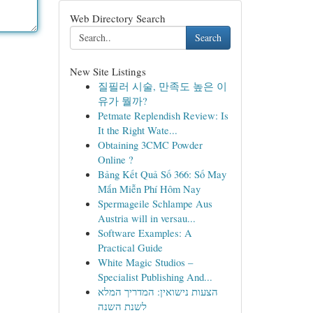
Web Directory Search
Search
New Site Listings
질필러 시술, 만족도 높은 이
유가 뭘까?
Petmate Replendish Review: Is
It the Right Wate...
Obtaining 3CMC Powder
Online ?
Bảng Kết Quả Số 366: Số May
Mắn Miễn Phí Hôm Nay
Spermageile Schlampe Aus
Austria will in versau...
Software Examples: A
Practical Guide
White Magic Studios –
Specialist Publishing And...
הצעות נישואין: המדריך המלא
לשנת השנה