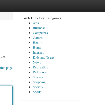
Web Directory Categories
Arts
Business
Computers
Games
Health
Home
Internet
 the
Kids and Teens
News
Recreation
this page
Reference
Science
Shopping
Society
Sports