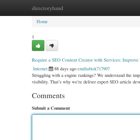
directoryhand
Home
New Site Listings
Add Site
Cate
Home
1
Require a SEO Content Creator with Services: Improve
Internet
88 days ago
emiliabisk717907
Struggling with a engine rankings? We understand the impor
visibility. That’s why we're deliver expert SEO article de
Comments
Submit a Comment