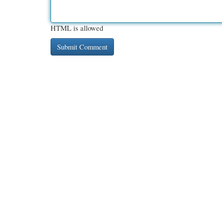
HTML is allowed