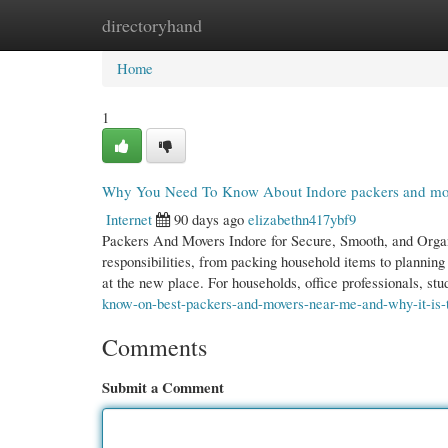
directoryhand
Home
New Site Listings
Add Site
Cate
Home
1
Why You Need To Know About Indore packers and mo
Internet
90 days ago
elizabethn417ybf9
Packers And Movers Indore for Secure, Smooth, and Organi
responsibilities, from packing household items to planning
at the new place. For households, office professionals, st
know-on-best-packers-and-movers-near-me-and-why-it-is-
Comments
Submit a Comment