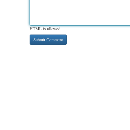
HTML is allowed