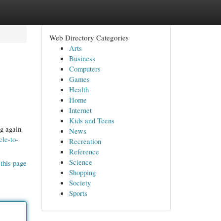
Web Directory Categories
Arts
Business
Computers
Games
Health
Home
Internet
Kids and Teens
ng again
News
cle-to-
Recreation
Reference
Science
this page
Shopping
Society
Sports