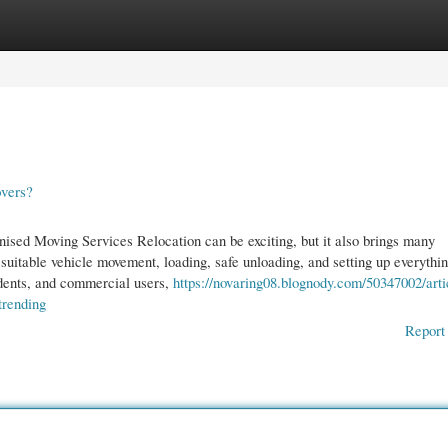
gories
Register
Login
vers?
sed Moving Services Relocation can be exciting, but it also brings many
 suitable vehicle movement, loading, safe unloading, and setting up everythi
udents, and commercial users,
https://novaring08.blognody.com/50347002/arti
trending
Report 