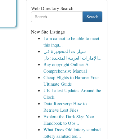
Web Directory Search
Search
New Site Listings
I am cannot to be able to meet
this inqu...
سيارات المحجوزة في
الإمارات العربية المتحدة: دل...
Buy copyright Online: A
Comprehensive Manual
Cheap Flights to Harare: Your
Ultimate Guide
UK Latest Updates Around the
Clock
Data Recovery: How to
Retrieve Lost Files
Explore the Dark Sky: Your
Handbook to Obs...
What Does Old lottery sambad
lottery sambad tod...