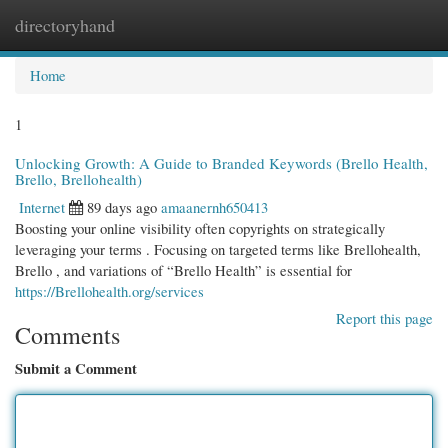
directoryhand
Togg
navi
Home
1
Unlocking Growth: A Guide to Branded Keywords (Brello Health,
Brello, Brellohealth)
Internet
89 days ago
amaanernh650413
Boosting your online visibility often copyrights on strategically
leveraging your terms . Focusing on targeted terms like Brellohealth,
Brello , and variations of “Brello Health” is essential for
https://Brellohealth.org/services
Report this page
Comments
Submit a Comment