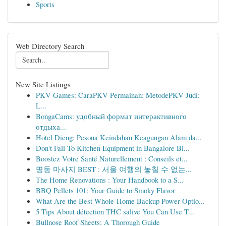
Sports
Web Directory Search
New Site Listings
PKV Games: CaraPKV Permainan: MetodePKV Judi:
L...
BongaCams: удобный формат интерактивного
отдыха...
Hotel Dieng: Pesona Keindahan Keagungan Alam da...
Don't Fall To Kitchen Equipment in Bangalore Bl...
Boostez Votre Santé Naturellement : Conseils et...
명동 마사지 BEST : 서울 여행의 놓칠 수 없는...
The Home Renovations : Your Handbook to a S...
BBQ Pellets 101: Your Guide to Smoky Flavor
What Are the Best Whole-Home Backup Power Optio...
5 Tips About détection THC salive You Can Use T...
Bullnose Roof Sheets: A Thorough Guide