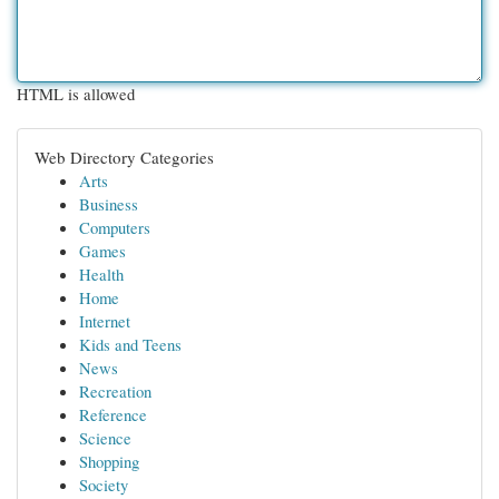
HTML is allowed
Web Directory Categories
Arts
Business
Computers
Games
Health
Home
Internet
Kids and Teens
News
Recreation
Reference
Science
Shopping
Society