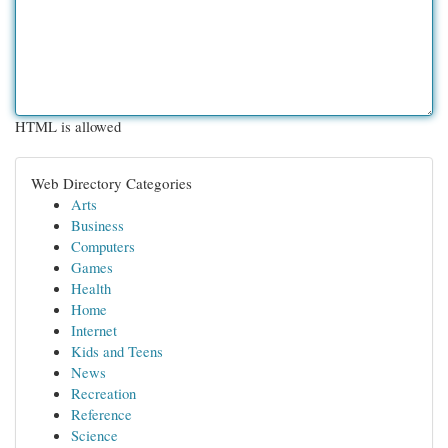
HTML is allowed
Web Directory Categories
Arts
Business
Computers
Games
Health
Home
Internet
Kids and Teens
News
Recreation
Reference
Science