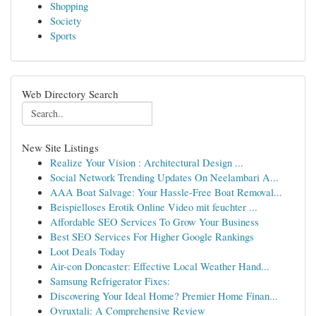
Shopping
Society
Sports
Web Directory Search
New Site Listings
Realize Your Vision : Architectural Design ...
Social Network Trending Updates On Neelambari A...
AAA Boat Salvage: Your Hassle-Free Boat Removal...
Beispielloses Erotik Online Video mit feuchter ...
Affordable SEO Services To Grow Your Business
Best SEO Services For Higher Google Rankings
Loot Deals Today
Air-con Doncaster: Effective Local Weather Hand...
Samsung Refrigerator Fixes:
Discovering Your Ideal Home? Premier Home Finan...
Ovruxtali: A Comprehensive Review