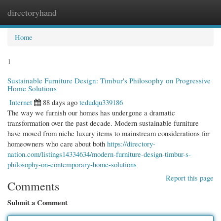
directoryhand
Togg
navi
Home
1
Sustainable Furniture Design: Timbur's Philosophy on Progressive
Home Solutions
Internet
88 days ago
tedudqu339186
The way we furnish our homes has undergone a dramatic
transformation over the past decade. Modern sustainable furniture
have moved from niche luxury items to mainstream considerations for
homeowners who care about both
https://directory-
nation.com/listings14334634/modern-furniture-design-timbur-s-
philosophy-on-contemporary-home-solutions
Report this page
Comments
Submit a Comment