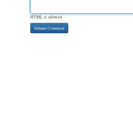
HTML is allowed