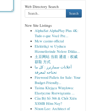
Web Directory Search
Search
New Site Listings
AlphaSat AlphaPlay Plus 4K:
Tudo o que Você Pre...
Mcw casino official
Elektrikçi ve Uyducu
Hizmetlerinde Nelere Dikka...
土豆网站 当前 通道：权威
获取 方式
أعلانات سمارترز : كل ما
تحتاجه لمعرفة
Firewood Pallets for Sale: Your
Budget-Friendly...
Taśma Klejąca Winylowa:
Elastyczne Rozwiązania ...
Cầu Bộ Số 366 & Chốt Xiên
XSMB Hôm Nay?
Nixon Lee: Architect of