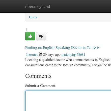
directoryhand
Home
New Site Listings
Add Site
Cate
Home
1
Finding an English-Speaking Doctor in Tel Aviv
Internet
89 days ago
majahyiq458681
Locating a qualified doctor who communicates in English i
consultations cater to the foreign community, and online li
Comments
Submit a Comment