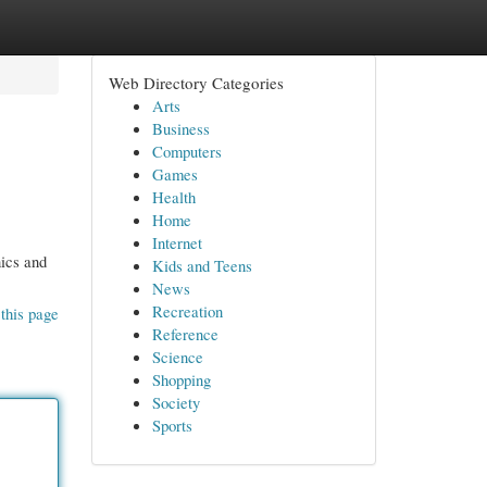
Web Directory Categories
Arts
Business
Computers
Games
Health
Home
Internet
nics and
Kids and Teens
News
Recreation
this page
Reference
Science
Shopping
Society
Sports