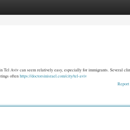
gories
Register
Login
n Tel Aviv can seem relatively easy, especially for immigrants. Several cli
stings often
https://doctorsinisrael.com/city/tel-aviv
Report 