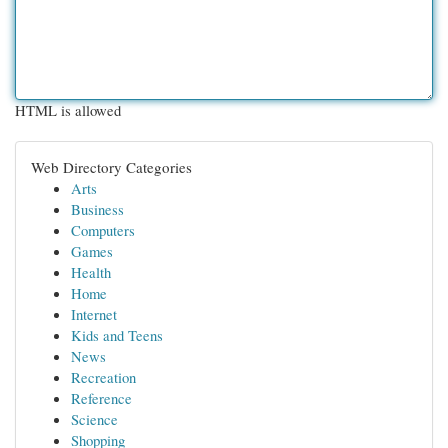
HTML is allowed
Web Directory Categories
Arts
Business
Computers
Games
Health
Home
Internet
Kids and Teens
News
Recreation
Reference
Science
Shopping