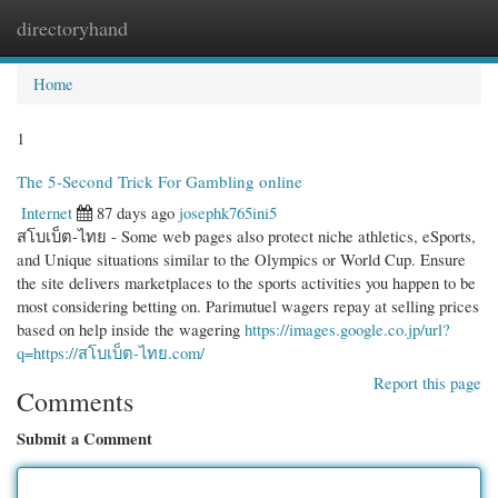
directoryhand
Togg
navi
Home
1
The 5-Second Trick For Gambling online
Internet
87 days ago
josephk765ini5
สโบเบ็ต-ไทย - Some web pages also protect niche athletics, eSports,
and Unique situations similar to the Olympics or World Cup. Ensure
the site delivers marketplaces to the sports activities you happen to be
most considering betting on. Parimutuel wagers repay at selling prices
based on help inside the wagering
https://images.google.co.jp/url?
q=https://สโบเบ็ต-ไทย.com/
Report this page
Comments
Submit a Comment