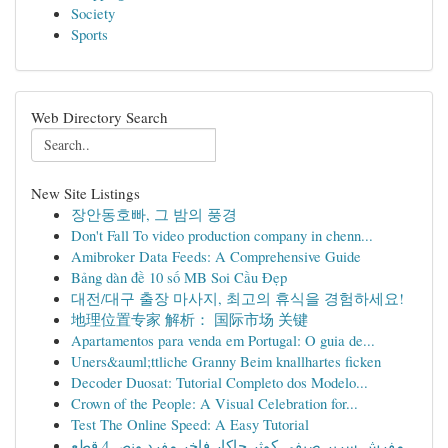
Society
Sports
Web Directory Search
New Site Listings
장안동호빠, 그 밤의 풍경
Don't Fall To video production company in chenn...
Amibroker Data Feeds: A Comprehensive Guide
Bảng dàn đề 10 số MB Soi Cầu Đẹp
대전/대구 출장 마사지, 최고의 휴식을 경험하세요!
地理位置专家 解析： 国际市场 关键
Apartamentos para venda em Portugal: O guia de...
Uners&auml;ttliche Granny Beim knallhartes ficken
Decoder Duosat: Tutorial Completo dos Modelo...
Crown of the People: A Visual Celebration for...
Test The Online Speed: A Easy Tutorial
مفرش سرير صيفي كوثر جاكار فاخر مفرد ونص 4 قطع