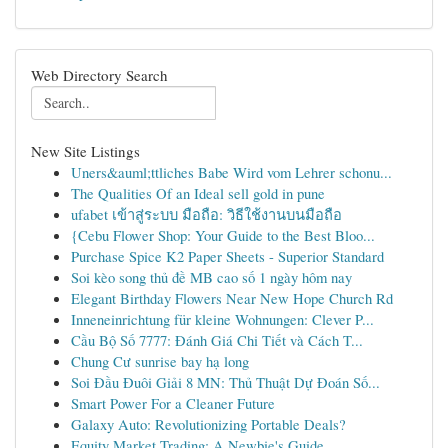
Web Directory Search
New Site Listings
Uners&auml;ttliches Babe Wird vom Lehrer schonu...
The Qualities Of an Ideal sell gold in pune
ufabet เข้าสู่ระบบ มือถือ: วิธีใช้งานบนมือถือ
{Cebu Flower Shop: Your Guide to the Best Bloo...
Purchase Spice K2 Paper Sheets - Superior Standard
Soi kèo song thủ đề MB cao số 1 ngày hôm nay
Elegant Birthday Flowers Near New Hope Church Rd
Inneneinrichtung für kleine Wohnungen: Clever P...
Cầu Bộ Số 7777: Đánh Giá Chi Tiết và Cách T...
Chung Cư sunrise bay hạ long
Soi Đầu Đuôi Giải 8 MN: Thủ Thuật Dự Đoán Số...
Smart Power For a Cleaner Future
Galaxy Auto: Revolutionizing Portable Deals?
Equity Market Trading: A Newbie's Guide