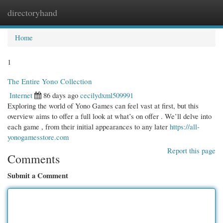
directoryhand
Togg
navi
Home
1
The Entire Yono Collection
Internet
86 days ago
cecilydxml509991
Exploring the world of Yono Games can feel vast at first, but this
overview aims to offer a full look at what’s on offer . We’ll delve into
each game , from their initial appearances to any later
https://all-
yonogamesstore.com
Report this page
Comments
Submit a Comment