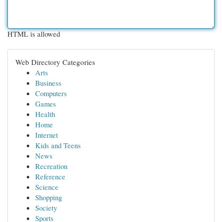
HTML is allowed
Web Directory Categories
Arts
Business
Computers
Games
Health
Home
Internet
Kids and Teens
News
Recreation
Reference
Science
Shopping
Society
Sports