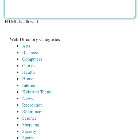
HTML is allowed
Web Directory Categories
Arts
Business
Computers
Games
Health
Home
Internet
Kids and Teens
News
Recreation
Reference
Science
Shopping
Society
Sports