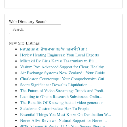
Web Directory Search
New Site Listings
ผลบอลสด: อัพเดทสกอร์ล่าสุดทั่วโลก!
Horley Heating Engineers: Your Local Experts
Müstakil Ev Giriş Kapısı Tasarımları ve Bü...
Visium Pro: Advanced Support for Clear, Healthy...
Air Exchange Systems New Zealand : Your Guide...
Charleston Countertops: Your Comprehensive Gui...
Score Significant : Dewalt's Liquidation ...
The Future of Video Streaming: Trends and Predi...
Locating to Obtain Research Substances Onlin...
The Benefits Of Knowing best ai video generator
Sudaderas Customizadas: Haz Tu Propia
Essential Things You Must Know On Destination W...
Nerve Alive Reviews: Natural Support for Nerve ...
402K Storage & Rental LLC: Your Secure Storage ...