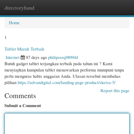
directoryhand
Togg
navi
Home
1
Tablet Murah Terbaik
Internet
87 days ago
philiposrq989944
Butuh gadget tablet terjangkau terbaik pada tahun ini ? Kami
menyiapkan kumpulan tablet menawarkan performa mumpuni tanpa
perlu menguras habis anggaran Anda. Ulasan tersebut membahas
pilihan
https://advandigital.com/landing-page-product/sketsa-5/
Report this page
Comments
Submit a Comment