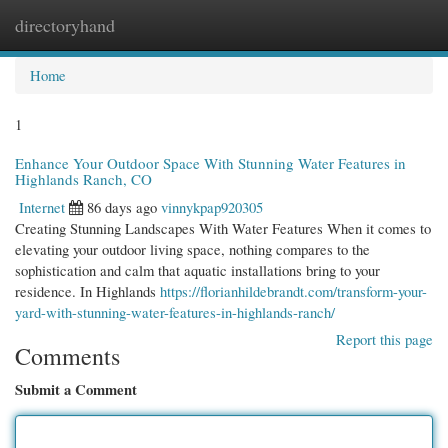
directoryhand
Togg
navi
Home
1
Enhance Your Outdoor Space With Stunning Water Features in
Highlands Ranch, CO
Internet
86 days ago
vinnykpap920305
Creating Stunning Landscapes With Water Features When it comes to
elevating your outdoor living space, nothing compares to the
sophistication and calm that aquatic installations bring to your
residence. In Highlands
https://florianhildebrandt.com/transform-your-
yard-with-stunning-water-features-in-highlands-ranch/
Report this page
Comments
Submit a Comment