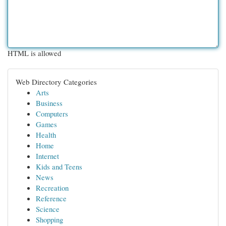
HTML is allowed
Web Directory Categories
Arts
Business
Computers
Games
Health
Home
Internet
Kids and Teens
News
Recreation
Reference
Science
Shopping