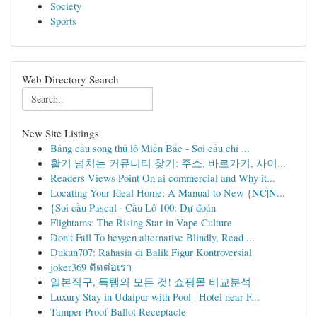
Society
Sports
Web Directory Search
New Site Listings
Bảng cầu song thủ lô Miền Bắc - Soi cầu chi ...
활기 넘치는 커뮤니티 찾기: 주소, 바로가기, 사이...
Readers Views Point On ai commercial and Why it...
Locating Your Ideal Home: A Manual to New {NC|N...
{Soi cầu Pascal · Cầu Lô 100: Dự đoán
Flightams: The Rising Star in Vape Culture
Don't Fall To heygen alternative Blindly, Read ...
Dukun707: Rahasia di Balik Figur Kontroversial
joker369 ติดต่อเรา
일본직구, 득템의 모든 것! 쇼핑몰 비교분석
Luxury Stay in Udaipur with Pool | Hotel near F...
Tamper-Proof Ballot Receptacle