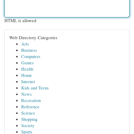
HTML is allowed
Web Directory Categories
Arts
Business
Computers
Games
Health
Home
Internet
Kids and Teens
News
Recreation
Reference
Science
Shopping
Society
Sports