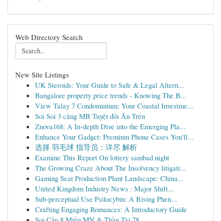
Web Directory Search
New Site Listings
UK Steroids: Your Guide to Safe & Legal Altern...
Bangalore property price trends - Knowing The B...
View Talay 7 Condominium: Your Coastal Investme...
Soi Soi 3 càng MB Tuyệt đối Ăn Trên
Znova168: A In-depth Dive into the Emerging Pla...
Enhance Your Gadget: Premium Phone Cases You'll...
选择 羽毛球 指导员：详尽 解析
Examine This Report On lottery sambad night
The Growing Craze About The Insolvency litigati...
Gaming Seat Production Plant Landscape: China...
United Kingdom Industry News : Major Shift...
Sub-perceptual Use Psilocybin: A Rising Phen...
Crafting Engaging Romances: A Introductory Guide
Soi Cầu 8 Miền MN & Thần Tài 78