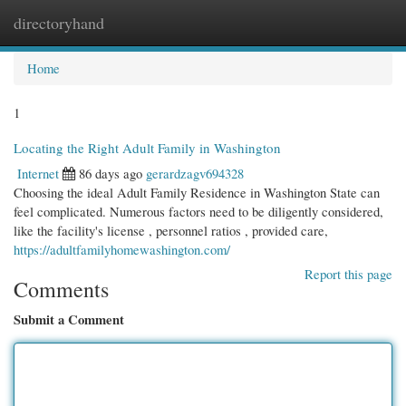
directoryhand
Togg
navi
Home
1
Locating the Right Adult Family in Washington
Internet
86 days ago
gerardzagv694328
Choosing the ideal Adult Family Residence in Washington State can
feel complicated. Numerous factors need to be diligently considered,
like the facility's license , personnel ratios , provided care,
https://adultfamilyhomewashington.com/
Report this page
Comments
Submit a Comment