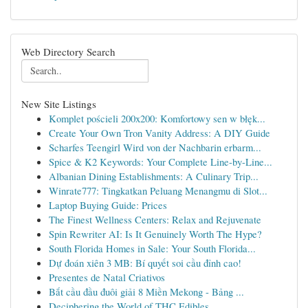
Web Directory Search
New Site Listings
Komplet pościeli 200x200: Komfortowy sen w błęk...
Create Your Own Tron Vanity Address: A DIY Guide
Scharfes Teengirl Wird von der Nachbarin erbarm...
Spice & K2 Keywords: Your Complete Line-by-Line...
Albanian Dining Establishments: A Culinary Trip...
Winrate777: Tingkatkan Peluang Menangmu di Slot...
Laptop Buying Guide: Prices
The Finest Wellness Centers: Relax and Rejuvenate
Spin Rewriter AI: Is It Genuinely Worth The Hype?
South Florida Homes in Sale: Your South Florida...
Dự đoán xiên 3 MB: Bí quyết soi cầu đỉnh cao!
Presentes de Natal Criativos
Bắt cầu đầu đuôi giải 8 Miền Mekong - Bảng ...
Deciphering the World of THC Edibles