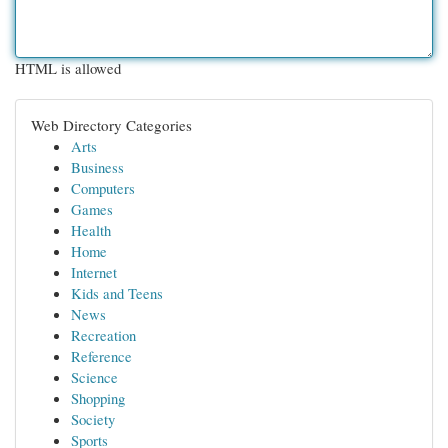
HTML is allowed
Web Directory Categories
Arts
Business
Computers
Games
Health
Home
Internet
Kids and Teens
News
Recreation
Reference
Science
Shopping
Society
Sports