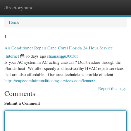
directoryhand
Togg
navi
Home
1
Air Conditioner Repair Cape Coral Florida 24 Hour Service
Internet
86 days ago
shaniasqgu306363
Is your AC system in AC acting unusual ? Don't endure through the
Florida heat! We offer speedy and trustworthy HVAC repair services
that are also affordable . Our area technicians provide efficient
https://capecoralairconditioningservices.com/lennox/
Report this page
Comments
Submit a Comment