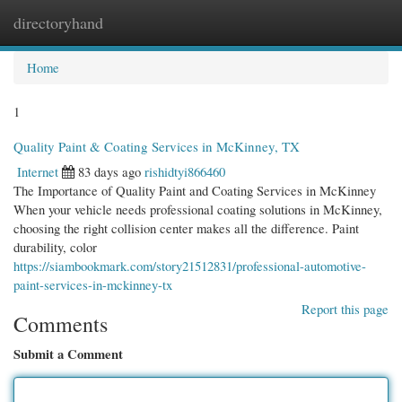
directoryhand
Togg
navi
Home
1
Quality Paint & Coating Services in McKinney, TX
Internet
83 days ago
rishidtyi866460
The Importance of Quality Paint and Coating Services in McKinney
When your vehicle needs professional coating solutions in McKinney,
choosing the right collision center makes all the difference. Paint
durability, color
https://siambookmark.com/story21512831/professional-automotive-
paint-services-in-mckinney-tx
Report this page
Comments
Submit a Comment