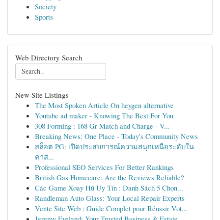
Society
Sports
Web Directory Search
New Site Listings
The Most Spoken Article On heygen alternative
Youtube ad maker - Knowing The Best For You
308 Forming : 168 Gr Match and Charge - V...
Breaking News: One Place - Today's Community News
สล็อต PG: เปิดประสบการณ์ความสนุกเหนือระดับใน
คาส...
Professional SEO Services For Better Rankings
British Gas Homecare: Are the Reviews Reliable?
Các Game Xoay Hũ Uy Tín : Danh Sách 5 Chọn...
Randleman Auto Glass: Your Local Repair Experts
Vente Site Web : Guide Complet pour Réussir Vot...
Jeremy Eveland: Your Trusted Business & Estate ...