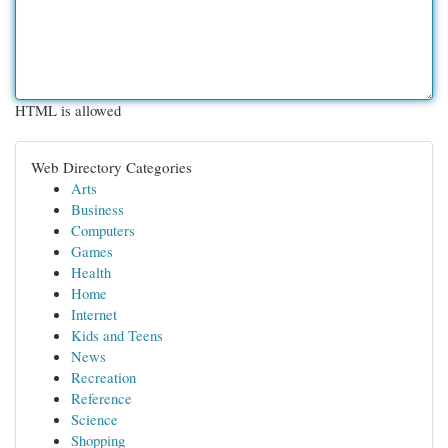
HTML is allowed
Web Directory Categories
Arts
Business
Computers
Games
Health
Home
Internet
Kids and Teens
News
Recreation
Reference
Science
Shopping