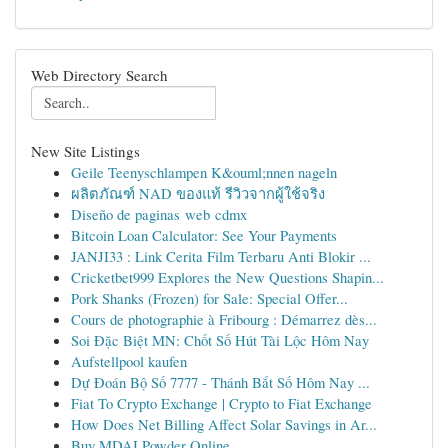
Web Directory Search
New Site Listings
Geile Teenyschlampen K&ouml;nnen nageln
ผลิตภัณฑ์ NAD ของแท้ รีวิวจากผู้ใช้จริง
Diseño de paginas web cdmx
Bitcoin Loan Calculator: See Your Payments
JANJI33 : Link Cerita Film Terbaru Anti Blokir ...
Cricketbet999 Explores the New Questions Shapin...
Pork Shanks (Frozen) for Sale: Special Offer...
Cours de photographie à Fribourg : Démarrez dès...
Soi Đặc Biệt MN: Chốt Số Hút Tài Lộc Hôm Nay
Aufstellpool kaufen
Dự Đoán Bộ Số 7777 - Thánh Bắt Số Hôm Nay ...
Fiat To Crypto Exchange | Crypto to Fiat Exchange
How Does Net Billing Affect Solar Savings in Ar...
Buy MDAI Powder Online