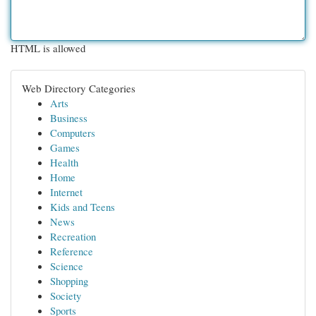
HTML is allowed
Web Directory Categories
Arts
Business
Computers
Games
Health
Home
Internet
Kids and Teens
News
Recreation
Reference
Science
Shopping
Society
Sports