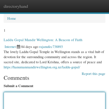
directoryhand
Togg
navi
Home
1
Laddu Gopal Mandir Wellington: A Beacon of Faith
Internet
84 days ago
rajanufec738893
The lovely Laddu Gopal Temple in Wellington stands as a vital hub of
devotion for the surrounding community and across the region. It
sacred site, dedicated to Lord Krishna, offers a source of peace and
https://hanumanmandirwellington.org.nz/laddu-gopal/
Report this page
Comments
Submit a Comment