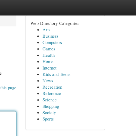
Web Directory Categories
Arts
Business
Computers
Games
Health
Home
Internet
he
Kids and Teens
News
Recreation
this page
Reference
Science
Shopping
Society
Sports