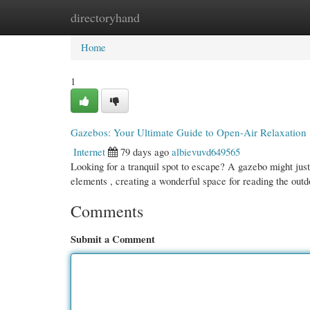
directoryhand
Home
New Site Listings
Add Site
Cate
Home
1
Gazebos: Your Ultimate Guide to Open-Air Relaxation
Internet
79 days ago
albievuvd649565
Looking for a tranquil spot to escape? A gazebo might just
elements , creating a wonderful space for reading the outd
Comments
Submit a Comment