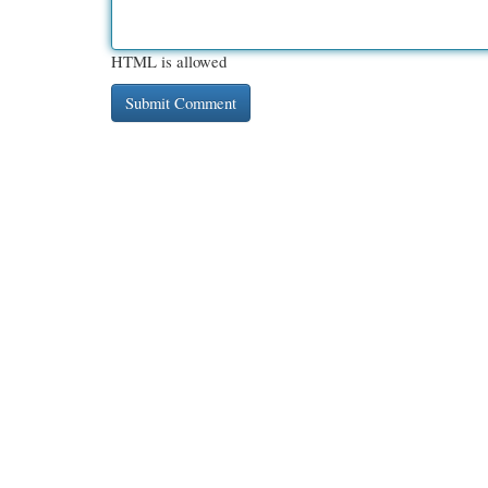
HTML is allowed