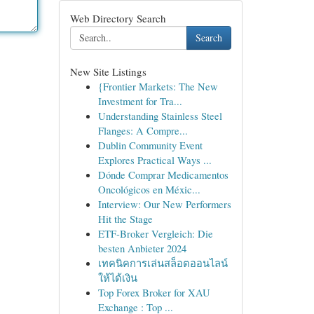
Web Directory Search
Search
New Site Listings
{Frontier Markets: The New
Investment for Tra...
Understanding Stainless Steel
Flanges: A Compre...
Dublin Community Event
Explores Practical Ways ...
Dónde Comprar Medicamentos
Oncológicos en Méxic...
Interview: Our New Performers
Hit the Stage
ETF-Broker Vergleich: Die
besten Anbieter 2024
เทคนิคการเล่นสล็อตออนไลน์
ให้ได้เงิน
Top Forex Broker for XAU
Exchange : Top ...