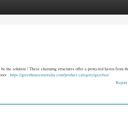
gories
Register
Login
 be the solution ! These charming structures offer a protected haven from t
oors .
https://greenhouseaustralia.com/product-category/gazebos/
Report 