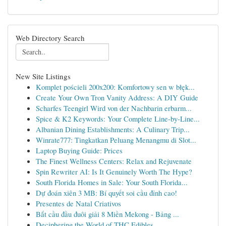
Web Directory Search
New Site Listings
Komplet pościeli 200x200: Komfortowy sen w błęk...
Create Your Own Tron Vanity Address: A DIY Guide
Scharfes Teengirl Wird von der Nachbarin erbarm...
Spice & K2 Keywords: Your Complete Line-by-Line...
Albanian Dining Establishments: A Culinary Trip...
Winrate777: Tingkatkan Peluang Menangmu di Slot...
Laptop Buying Guide: Prices
The Finest Wellness Centers: Relax and Rejuvenate
Spin Rewriter AI: Is It Genuinely Worth The Hype?
South Florida Homes in Sale: Your South Florida...
Dự đoán xiên 3 MB: Bí quyết soi cầu đỉnh cao!
Presentes de Natal Criativos
Bắt cầu đầu đuôi giải 8 Miền Mekong - Bảng ...
Deciphering the World of THC Edibles