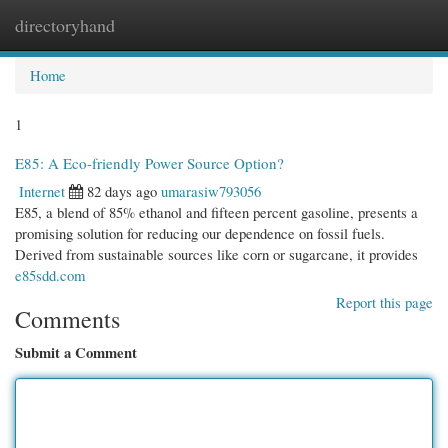
directoryhand
Togg
navi
Home
1
E85: A Eco-friendly Power Source Option?
Internet
82 days ago
umarasiw793056
E85, a blend of 85% ethanol and fifteen percent gasoline, presents a
promising solution for reducing our dependence on fossil fuels.
Derived from sustainable sources like corn or sugarcane, it provides
e85sdd.com
Report this page
Comments
Submit a Comment