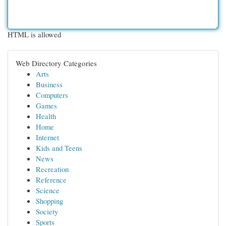
HTML is allowed
Web Directory Categories
Arts
Business
Computers
Games
Health
Home
Internet
Kids and Teens
News
Recreation
Reference
Science
Shopping
Society
Sports