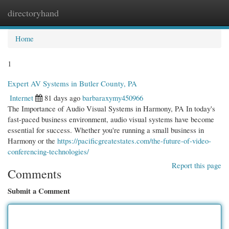
directoryhand
Togg
navi
Home
1
Expert AV Systems in Butler County, PA
Internet
81 days ago
barbaraxymy450966
The Importance of Audio Visual Systems in Harmony, PA In today's
fast-paced business environment, audio visual systems have become
essential for success. Whether you're running a small business in
Harmony or the
https://pacificgreatestates.com/the-future-of-video-
conferencing-technologies/
Report this page
Comments
Submit a Comment