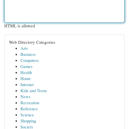
HTML is allowed
Web Directory Categories
Arts
Business
Computers
Games
Health
Home
Internet
Kids and Teens
News
Recreation
Reference
Science
Shopping
Society