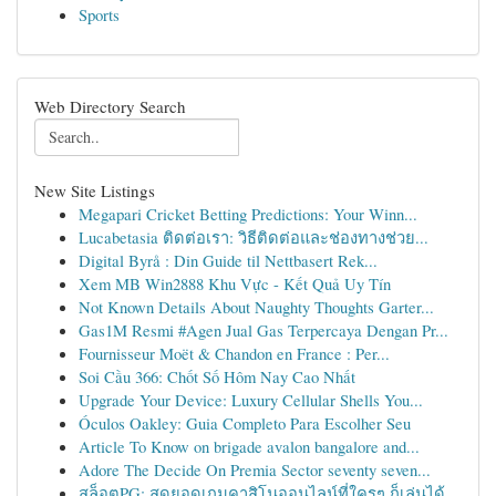
Sports
Web Directory Search
New Site Listings
Megapari Cricket Betting Predictions: Your Winn...
Lucabetasia ติดต่อเรา: วิธีติดต่อและช่องทางช่วย...
Digital Byrå : Din Guide til Nettbasert Rek...
Xem MB Win2888 Khu Vực - Kết Quả Uy Tín
Not Known Details About Naughty Thoughts Garter...
Gas1M Resmi #Agen Jual Gas Terpercaya Dengan Pr...
Fournisseur Moët & Chandon en France : Per...
Soi Cầu 366: Chốt Số Hôm Nay Cao Nhất
Upgrade Your Device: Luxury Cellular Shells You...
Óculos Oakley: Guia Completo Para Escolher Seu
Article To Know on brigade avalon bangalore and...
Adore The Decide On Premia Sector seventy seven...
สล็อตPG: สุดยอดเกมคาสิโนออนไลน์ที่ใครๆ ก็เล่นได้