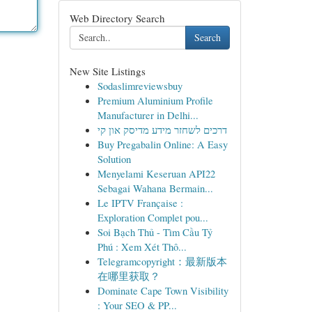
Web Directory Search
Search
New Site Listings
Sodaslimreviewsbuy
Premium Aluminium Profile
Manufacturer in Delhi...
דרכים לשחזר מידע מדיסק און קי
Buy Pregabalin Online: A Easy
Solution
Menyelami Keseruan API22
Sebagai Wahana Bermain...
Le IPTV Française :
Exploration Complet pou...
Soi Bạch Thủ - Tìm Cầu Tỷ
Phú : Xem Xét Thô...
Telegramcopyright：最新版本
在哪里获取？
Dominate Cape Town Visibility
: Your SEO & PP...