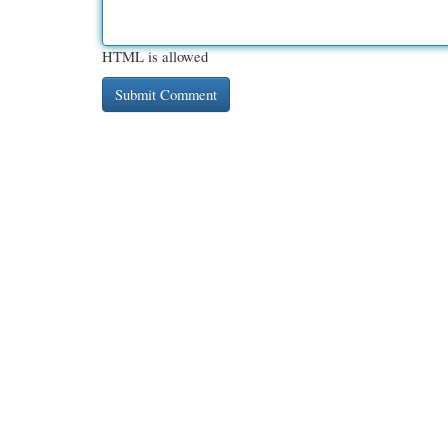
HTML is allowed