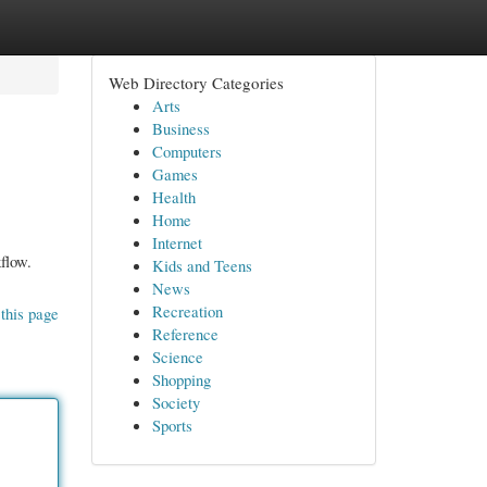
Web Directory Categories
Arts
Business
Computers
Games
Health
Home
Internet
flow.
Kids and Teens
News
Recreation
this page
Reference
Science
Shopping
Society
Sports