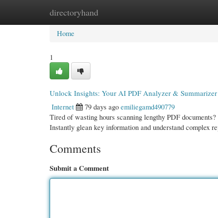
directoryhand
Home
New Site Listings
Add Site
Cate
Home
1
Unlock Insights: Your AI PDF Analyzer & Summarizer
Internet
79 days ago
emiliegamd490779
Tired of wasting hours scanning lengthy PDF documents? O
Instantly glean key information and understand complex re
Comments
Submit a Comment