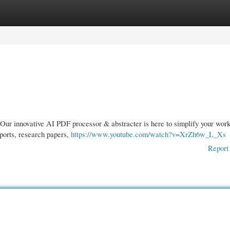
gories
Register
Login
ur innovative AI PDF processor & abstracter is here to simplify your work
ports, research papers,
https://www.youtube.com/watch?v=XrZh6w_L_Xs
Report 