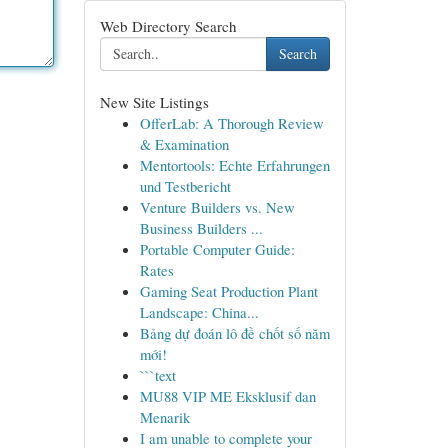
Web Directory Search
Search
New Site Listings
OfferLab: A Thorough Review
& Examination
Mentortools: Echte Erfahrungen
und Testbericht
Venture Builders vs. New
Business Builders ...
Portable Computer Guide:
Rates
Gaming Seat Production Plant
Landscape: China...
Bảng dự đoán lô đề chốt số năm
mới!
```text
MU88 VIP ME Eksklusif dan
Menarik
I am unable to complete your