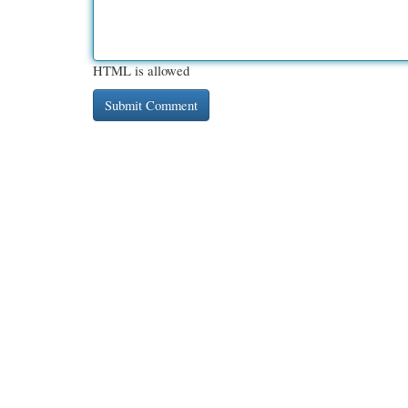
HTML is allowed