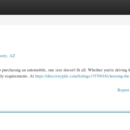
gories
Register
Login
unty, AZ
urchasing an automobile, one size doesn't fit all. Whether you're driving 
ily requirements. At
https://directorypile.com/listings13576918/choosing-the-
Report 