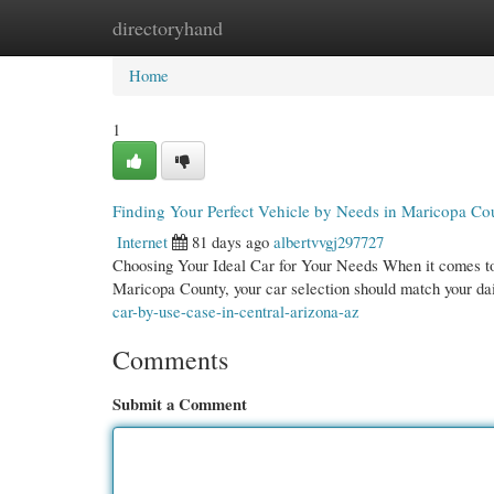
directoryhand
Home
New Site Listings
Add Site
Cate
Home
1
Finding Your Perfect Vehicle by Needs in Maricopa Co
Internet
81 days ago
albertvvgj297727
Choosing Your Ideal Car for Your Needs When it comes to p
Maricopa County, your car selection should match your da
car-by-use-case-in-central-arizona-az
Comments
Submit a Comment