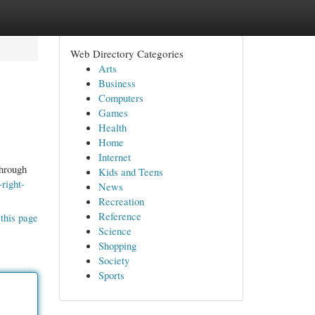
Web Directory Categories
Arts
Business
Computers
Games
Health
Home
Internet
through
Kids and Teens
right-
News
Recreation
Reference
this page
Science
Shopping
Society
Sports