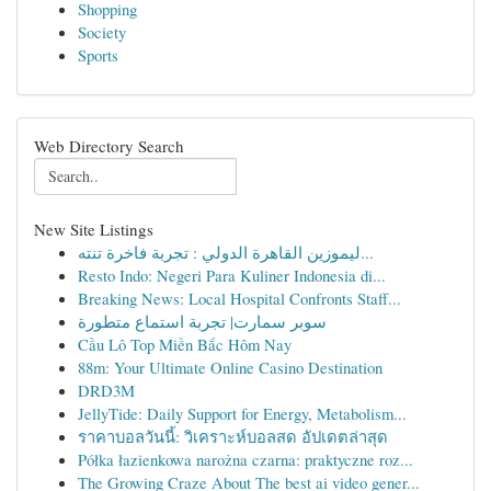
Shopping
Society
Sports
Web Directory Search
New Site Listings
ليموزين القاهرة الدولي : تجربة فاخرة تنته...
Resto Indo: Negeri Para Kuliner Indonesia di...
Breaking News: Local Hospital Confronts Staff...
سوبر سمارت| تجربة استماع متطورة
Cầu Lô Top Miền Bắc Hôm Nay
88m: Your Ultimate Online Casino Destination
DRD3M
JellyTide: Daily Support for Energy, Metabolism...
ราคาบอลวันนี้: วิเคราะห์บอลสด อัปเดตล่าสุด
Półka łazienkowa narożna czarna: praktyczne roz...
The Growing Craze About The best ai video gener...