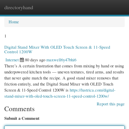
directoryhand
Togg
navi
Home
1
Digital Stand Mixer With OLED Touch Screen & 11-Speed
Control 1200W
Internet
80 days ago
maxwell6y47bhi6
There’s A certain frustration that comes from mixing by hand or using
underpowered kitchen tools — uneven textures, tired arms, and results
that never quite match the recipe. A good stand mixer removes that
friction entirely, and the Digital Stand Mixer with OLED Touch
Screen & 11-Speed Control 1200W is
https://lustrica.com/digital-
stand-mixer-with-oled-touch-screen-11-speed-control-1200w/
Report this page
Comments
Submit a Comment