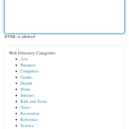
HTML is allowed
Web Directory Categories
Arts
Business
Computers
Games
Health
Home
Internet
Kids and Teens
News
Recreation
Reference
Science