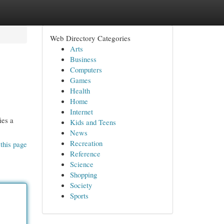
Web Directory Categories
Arts
Business
Computers
Games
Health
Home
Internet
ies a
Kids and Teens
News
Recreation
this page
Reference
Science
Shopping
Society
Sports