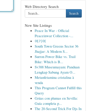
Web Directory Search
Search
New Site Listings
Peace In War - Official
Peaceinwar Collection -...
여기여
South Town Greens Sector 36
Jhajjar: A Modern S...
Surron Power Bike vs. Trail
Bike: Which is B...
Sv388 Museumayam: Panduan
Lengkap Sabung Ayam O...
Metanfetamina cristalina à
venda
This Program Cannot Fulfill this
Query
Grúas con plumas en Sevilla:
Guía completa p...
The 20-Second Trick For Djs In