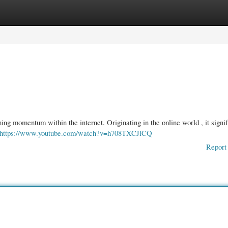
gories
Register
Login
ng momentum within the internet. Originating in the online world , it signif
https://www.youtube.com/watch?v=h708TXCJlCQ
Report 