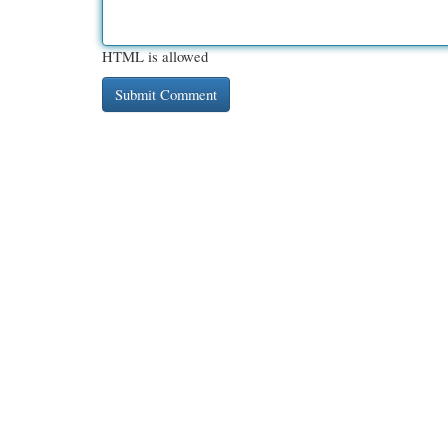
HTML is allowed