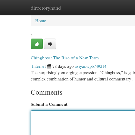
directoryhand
Home
New Site Listings
Add Site
Cate
Home
1
Chingboss: The Rise of a New Term
Internet
78 days ago
asiyacwpb749214
The surprisingly emerging expression, "Chingboss," is gaini
complex combination of humor and cultural commentary .
Comments
Submit a Comment