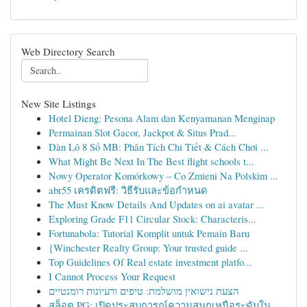
Web Directory Search
New Site Listings
Hotel Dieng: Pesona Alam dan Kenyamanan Menginap
Permainan Slot Gacor, Jackpot & Situs Prad...
Dàn Lô 8 Số MB: Phân Tích Chi Tiết & Cách Chơi ...
What Might Be Next In The Best flight schools t...
Nowy Operator Komórkowy – Co Zmieni Na Polskim ...
abr55 เครดิตฟรี: วิธีรับและข้อกำหนด
The Must Know Details And Updates on ai avatar ...
Exploring Grade F11 Circular Stock: Characteris...
Fortunabola: Tutorial Komplit untuk Pemain Baru
{Winchester Realty Group: Your trusted guide ...
Top Guidelines Of Real estate investment platfo...
I Cannot Process Your Request
הצעת נישואין מושלמת: טיפים ורעיונות רומנטיים
สล็อต PG: เปิดประสบการณ์ความสนุกเหนือระดับใน