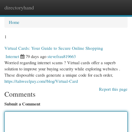
directoryhand
Togg
navi
Home
1
Virtual Cards: Your Guide to Secure Online Shopping
Internet
79 days ago
stevefrau819663
Worried regarding internet scams ? Virtual cards offer a superb
solution to improve your buying security while exploring websites .
These disposable cards generate a unique code for each order,
https://tahweelpay.com//blog/Virtual-Card
Report this page
Comments
Submit a Comment