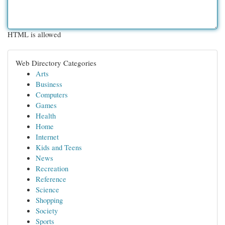
HTML is allowed
Web Directory Categories
Arts
Business
Computers
Games
Health
Home
Internet
Kids and Teens
News
Recreation
Reference
Science
Shopping
Society
Sports