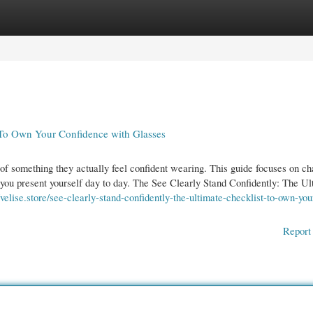
gories
Register
Login
t To Own Your Confidence with Glasses
f something they actually feel confident wearing. This guide focuses on c
w you present yourself day to day. The See Clearly Stand Confidently: The Ul
//velise.store/see-clearly-stand-confidently-the-ultimate-checklist-to-own-you
Report 