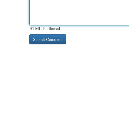
HTML is allowed