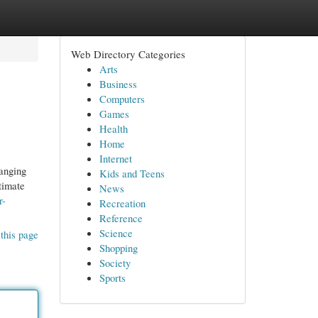
Web Directory Categories
Arts
Business
Computers
Games
Health
Home
Internet
hanging
Kids and Teens
timate
News
r-
Recreation
Reference
Science
this page
Shopping
Society
Sports