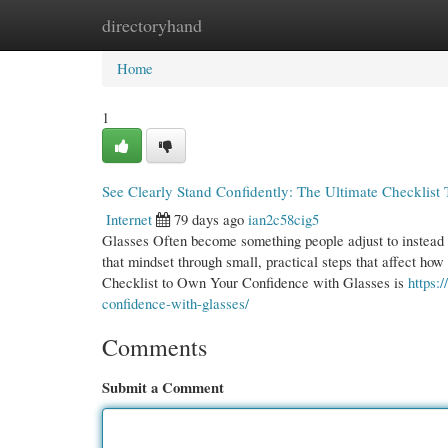
directoryhand
Home
New Site Listings
Add Site
Cate
Home
1
See Clearly Stand Confidently: The Ultimate Checklis
Internet
79 days ago
ian2c58cig5
Glasses Often become something people adjust to instead o
that mindset through small, practical steps that affect ho
Checklist to Own Your Confidence with Glasses is
https:
confidence-with-glasses/
Comments
Submit a Comment