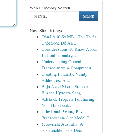
Web Directory Search
Search
New Site Listings
Dàn Lô 10 Số MB - Thủ Thuật
Chốt Song Đề Ăn ...
Considerations To Know About
Judi online malaysia
Understanding Optical
Transceivers: A Comprehen...
Creating Futuristic Vanity
Addresses: A ...
Baju Akad Nikah: Sumber
Busana Upacara Sang...
Adelaide Property Purchasing :
Your Handbook...
Udoskonal Posturę Bez
Przesadzania Się: Model T...
{copyright Australia: A
Fashionable Look Dee...