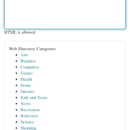
HTML is allowed
Web Directory Categories
Arts
Business
Computers
Games
Health
Home
Internet
Kids and Teens
News
Recreation
Reference
Science
Shopping