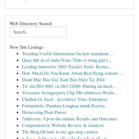
Web Directory Search
New Site Listings
Trending Useful Information On hair transplant ...
Quay thử xổ số miền Nam: Tình cơ trúng giải t...
Leading Innovative SEO Tracker Tools: Remai...
How Much Do You Know About Best flying schools ...
Danh Mục Báo Giá Xuất Bản Hiện Tại 2024
Tư vấn ISO 9001 và ISO 22000: Phương án thích...
Versauter Swingerparty Clip Mit tabulosen Weibe...
Chatbot IA SaaS : Accélérez Votre Entreprise
Fortunabola: Panduan Lengkap untuk Peserta
Harnessing Plant Power
7mthscore: Up-to-the-minute Results and Outcomes
Comprehensive Website Review & Analysis
The Blog On how to use gps map camera
شركة صيانة مكيفات بالدرعية : حلول ممتازة...