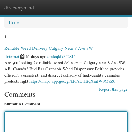
directoryhand
Togg
navi
Home
1
Reliable Weed Delivery Calgary Near 8 Ave SW
Internet
65 days ago
amieqkik342815
Are you looking for reliable weed delivery in Calgary near 8 Ave SW,
AB, Canada? Bud Bar Cannabis Weed Dispensary Beltline provides
efficient, consistent, and discreet delivery of high-quality cannabis
products right
https://maps.app.goo.gl/kf6ADTBqXmfW9M8Z6
Report this page
Comments
Submit a Comment