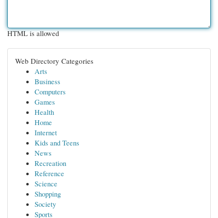
HTML is allowed
Web Directory Categories
Arts
Business
Computers
Games
Health
Home
Internet
Kids and Teens
News
Recreation
Reference
Science
Shopping
Society
Sports