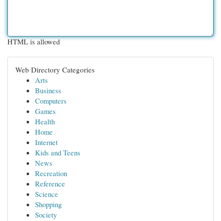
HTML is allowed
Web Directory Categories
Arts
Business
Computers
Games
Health
Home
Internet
Kids and Teens
News
Recreation
Reference
Science
Shopping
Society