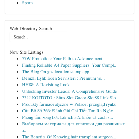
Sports
Web Directory Search
New Site Listings
77W Promotion: Your Path to Advancement
Finding Reliable A4 Paper Suppliers: Your Compl...
The Blog On gps location stamp app
Denizli Eşlik Eden Servisleri : Premium ve...
HH88: A Revisiting Look
Unlocking Investor Leads: A Comprehensive Guide
???? KOITOTO : Situs Slot Gacor Slot88 Link Slo...
Produkty farmaceutyczne w Polsce: przegląd rynku
Cầu Bộ Số 366: Đánh Giá Chi Tiết Tìm Ra Ngày ...
Phòng tắm xông hơi: Lợi ích sức khỏe và cách s...
Выбираем материалы для упаковки для различных
з...
The Benefits Of Knowing hair transplant surgeon...