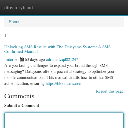
directoryhand
Togg
navi
Home
1
Unlocking SMS Results with The Daisysms System: A SMS
Confirmed Manual
Internet
63 days ago
adrianafzqd821247
Are you facing challenges to expand your brand through SMS
messaging? Daisysms offers a powerful strategy to optimize your
mobile communications. This manual details how to utilize SMS
authentication, ensuring
https://bloomsms.com
Report this page
Comments
Submit a Comment