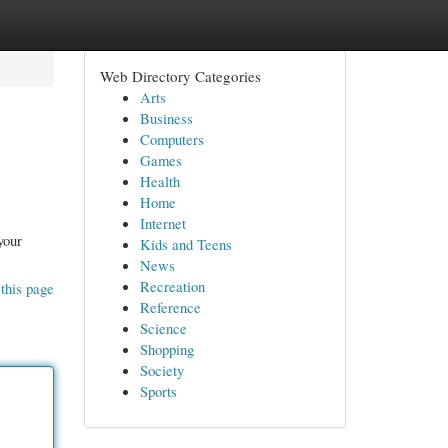
Web Directory Categories
Arts
Business
Computers
Games
Health
Home
Internet
your
Kids and Teens
News
Recreation
this page
Reference
Science
Shopping
Society
Sports