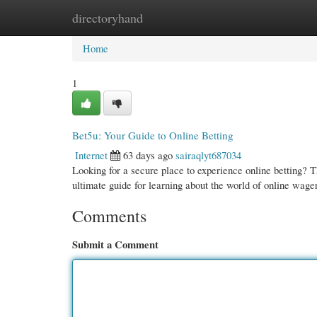
directoryhand
Home
New Site Listings
Add Site
Cate
Home
1
Bet5u: Your Guide to Online Betting
Internet
63 days ago
sairaqlyt687034
Looking for a secure place to experience online betting? Th
ultimate guide for learning about the world of online wage
Comments
Submit a Comment