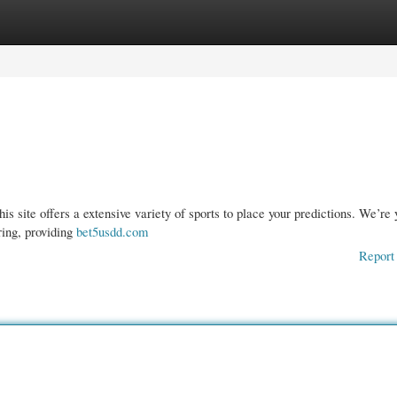
gories
Register
Login
is site offers a extensive variety of sports to place your predictions. We’re 
ring, providing
bet5usdd.com
Report 