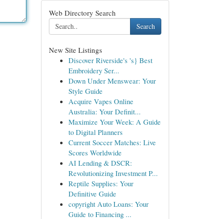
Web Directory Search
Search
New Site Listings
Discover Riverside's 's} Best
Embroidery Ser...
Down Under Menswear: Your
Style Guide
Acquire Vapes Online
Australia: Your Definit...
Maximize Your Week: A Guide
to Digital Planners
Current Soccer Matches: Live
Scores Worldwide
AI Lending & DSCR:
Revolutionizing Investment P...
Reptile Supplies: Your
Definitive Guide
copyright Auto Loans: Your
Guide to Financing ...