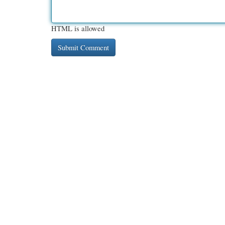
HTML is allowed