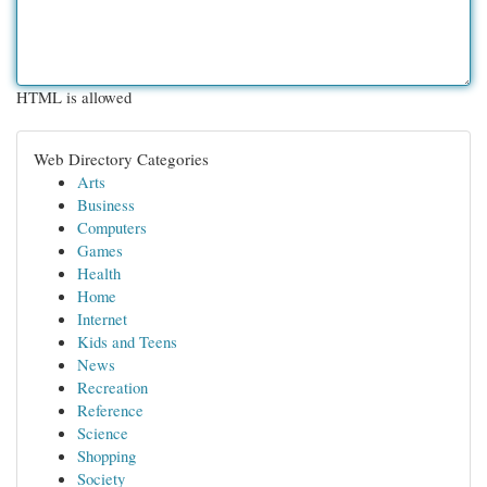
HTML is allowed
Web Directory Categories
Arts
Business
Computers
Games
Health
Home
Internet
Kids and Teens
News
Recreation
Reference
Science
Shopping
Society