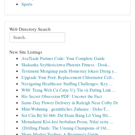
Sports
Web Directory Search
New Site Listings
AvaTrade Partner Code: Your Complete Guide
Skakanka Szybkościowa Phoenix Fitness : Dosk...
Testimoni Menginap pada Homestay lokasi Dieng y...
Upgrade Your Pool: Replacement Chlorinator Cell...
Navigating Healthcare Staffing Challenges: Key ...
W88: Trang Web Cá Cược Uy Tín và Đường Link ...
His Secret Obsession PDF: Uncover the Fact
Same-Day Flower Delivery in Raleigh Near Colby Dr
Mini-Wohnung , gemütliches Zuhause : Deko-T...
Soi Cầu Bộ Số 666: Dự Đoán Bảng Lô Vàng Hô...
Memahami Kisi-kisi berbahan Peran, Nilai serta ...
{Drilling Fluids: The Unsung Champions of Oil...
Share Market Trading: A Beginner's Guide