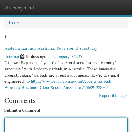
directoryhand
Togg
navi
Home
1
Audeara Earbuds Australia: Your Sound Sanctuary
Internet
63 days ago
tasneempery485295
Discover Experience" your the" personal sonic" sound listening"
sanctuary" with Audeara earbuds in Australia. These innovative
groundbreaking" earbuds aren't just about music; they’re designed
engineered" to
https://www.ebay.com.au/itm/Audera-Earbuds-
Wireless-Bluetooth-Clear-Sound-Anywhere-/156891328805
Report this page
Comments
Submit a Comment