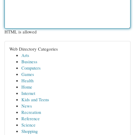
HTML is allowed
Web Directory Categories
Arts
Business
Computers
Games
Health
Home
Internet
Kids and Teens
News
Recreation
Reference
Science
Shopping