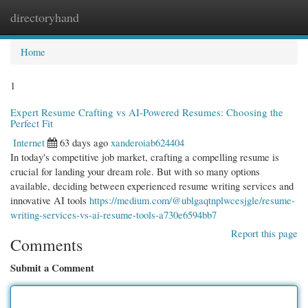
directoryhand
Togg
navi
Home
1
Expert Resume Crafting vs AI-Powered Resumes: Choosing the
Perfect Fit
Internet
63 days ago
xanderoiab624404
In today's competitive job market, crafting a compelling resume is
crucial for landing your dream role. But with so many options
available, deciding between experienced resume writing services and
innovative AI tools
https://medium.com/@ublgaqtnplwcesjgle/resume-
writing-services-vs-ai-resume-tools-a730e6594bb7
Report this page
Comments
Submit a Comment