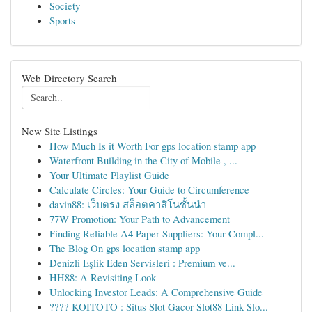
Society
Sports
Web Directory Search
New Site Listings
How Much Is it Worth For gps location stamp app
Waterfront Building in the City of Mobile , ...
Your Ultimate Playlist Guide
Calculate Circles: Your Guide to Circumference
davin88: เว็บตรง สล็อตคาสิโนชั้นนำ
77W Promotion: Your Path to Advancement
Finding Reliable A4 Paper Suppliers: Your Compl...
The Blog On gps location stamp app
Denizli Eşlik Eden Servisleri : Premium ve...
HH88: A Revisiting Look
Unlocking Investor Leads: A Comprehensive Guide
???? KOITOTO : Situs Slot Gacor Slot88 Link Slo...