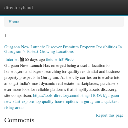
directoryhand
Togg
navi
Home
1
Gurgaon New Launch: Discover Premium Property Possibilities In
Gurugram’s Fastest-Growing Locations
Internet
65 days ago
fletcherh319irc9
Gurgaon New Launch Has emerged being a useful location for
homebuyers and buyers searching for quality residential and business
property prospects in Gurugram. As the city carries on to evolve into
amongst India’s most dynamic real-estate marketplaces, purchasers
ever more look for reliable platforms that simplify assets discovery,
site comparison,
https://tools-directory.com/listings1104891/gurgaon-
new-start-explore-top-quality-house-options-in-gurugram-s-quickest-
rising-areas
Report this page
Comments