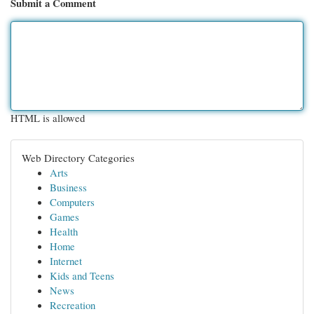
Submit a Comment
HTML is allowed
Web Directory Categories
Arts
Business
Computers
Games
Health
Home
Internet
Kids and Teens
News
Recreation