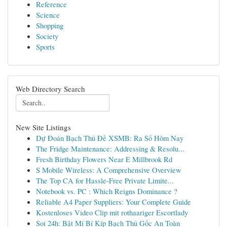
Reference
Science
Shopping
Society
Sports
Web Directory Search
New Site Listings
Dự Đoán Bạch Thủ Đề XSMB: Ra Số Hôm Nay
The Fridge Maintenance: Addressing & Resolu...
Fresh Birthday Flowers Near E Millbrook Rd
S Mobile Wireless: A Comprehensive Overview
The Top CA for Hassle-Free Private Limite...
Notebook vs. PC : Which Reigns Dominance ?
Reliable A4 Paper Suppliers: Your Complete Guide
Kostenloses Video Clip mit rothaariger Escortlady
Soi 24h: Bật Mí Bí Kíp Bạch Thủ Gốc An Toàn