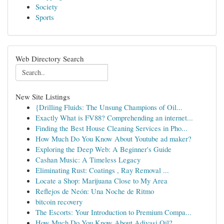
Society
Sports
Web Directory Search
New Site Listings
{Drilling Fluids: The Unsung Champions of Oil...
Exactly What is FV88? Comprehending an internet...
Finding the Best House Cleaning Services in Pho...
How Much Do You Know About Youtube ad maker?
Exploring the Deep Web: A Beginner's Guide
Cashan Music: A Timeless Legacy
Eliminating Rust: Coatings , Ray Removal ...
Locate a Shop: Marijuana Close to My Area
Reflejos de Neón: Una Noche de Ritmo
bitcoin recovery
The Escorts: Your Introduction to Premium Compa...
How Much Do You Know About Adivasi Oil?