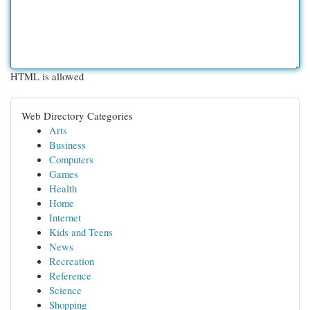
HTML is allowed
Web Directory Categories
Arts
Business
Computers
Games
Health
Home
Internet
Kids and Teens
News
Recreation
Reference
Science
Shopping