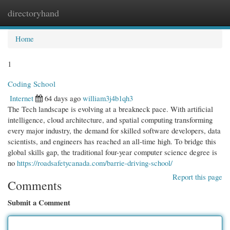
directoryhand
Togg
navi
Home
1
Coding School
Internet
64 days ago
william3j4b1qh3
The Tech landscape is evolving at a breakneck pace. With artificial
intelligence, cloud architecture, and spatial computing transforming
every major industry, the demand for skilled software developers, data
scientists, and engineers has reached an all-time high. To bridge this
global skills gap, the traditional four-year computer science degree is
no
https://roadsafetycanada.com/barrie-driving-school/
Report this page
Comments
Submit a Comment