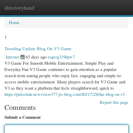
directoryhand
Togg
navi
Home
1
Trending Update Blog On V3 Game
Internet
63 days ago
rogerg319hpw7
V3 Game For Smooth Mobile Entertainment, Simple Play and
Everyday Fun V3 Game continues to gain attention as a popular
search term among people who enjoy fast, engaging and simple-to-
access mobile entertainment. Many players search for V3 Game and
V3 as they want a platform that feels straightforward, quick to
https://pulselink-newsview577.jts-blog.com/40217228/the-blog-on-v3
Report this page
Comments
Submit a Comment