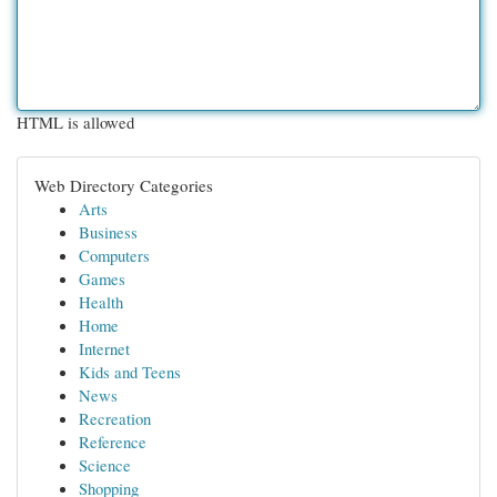
HTML is allowed
Web Directory Categories
Arts
Business
Computers
Games
Health
Home
Internet
Kids and Teens
News
Recreation
Reference
Science
Shopping