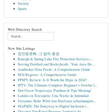
Society
Sports
Web Directory Search
New Site Listings
장안동호빠, 그 밤의 풍경
Raleigh & Spring Lake Fire Protection Services:...
Serving Dartford and Bexleyheath : Your Area He...
Amibroker Data Feeds: A Comprehensive Guide
M24 Register: A Comprehensive Guide
PPSPY Review: Is It Worth the Hype in 2024?
IPTV: The Ultimate Complete Beginner’s Newbie’s...
Slot Gacor Terpercaya: Panduan & Tips Menang!
Latidos en Terciopelo: Una Noche de Intimidad
Versautes Babe Wird vom Stiefvater erbarmungslo...
SIAP4DI: The Entryway to Digital Inclusion i...
Discover Top-Rated Business Janitorial Se...