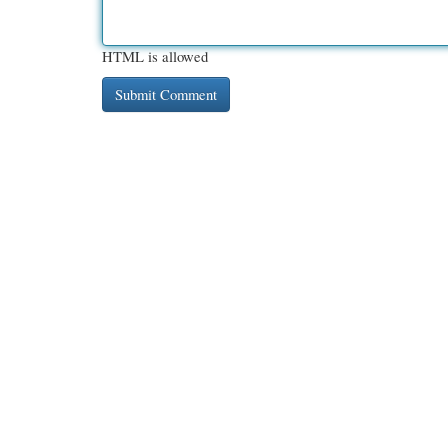
HTML is allowed