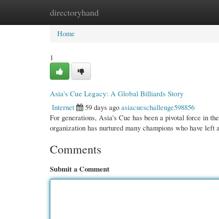
directoryhand
Home
New Site Listings
Add Site
Cate
Home
1
Asia's Cue Legacy: A Global Billiards Story
Internet
59 days ago
asiacueschallenge598856
For generations, Asia's Cue has been a pivotal force in th
organization has nurtured many champions who have left
Comments
Submit a Comment