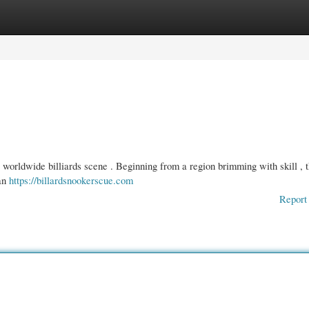
gories
Register
Login
e worldwide billiards scene . Beginning from a region brimming with skill , t
 an
https://billardsnookerscue.com
Report 