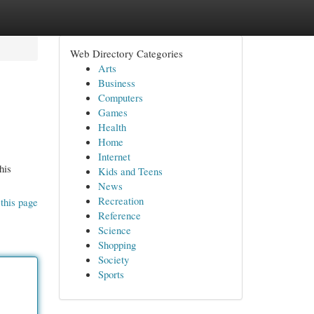
Web Directory Categories
Arts
Business
Computers
Games
Health
Home
Internet
his
Kids and Teens
News
Recreation
this page
Reference
Science
Shopping
Society
Sports