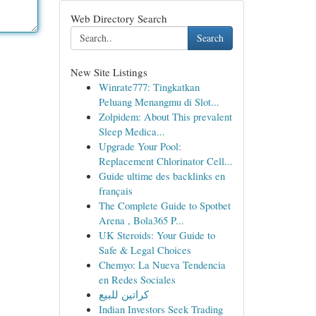
Web Directory Search
Search
New Site Listings
Winrate777: Tingkatkan
Peluang Menangmu di Slot...
Zolpidem: About This prevalent
Sleep Medica...
Upgrade Your Pool:
Replacement Chlorinator Cell...
Guide ultime des backlinks en
français
The Complete Guide to Spotbet
Arena , Bola365 P...
UK Steroids: Your Guide to
Safe & Legal Choices
Chemyo: La Nueva Tendencia
en Redes Sociales
كراتين للبيع
Indian Investors Seek Trading