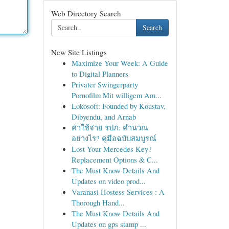
Web Directory Search
Search
New Site Listings
Maximize Your Week: A Guide
to Digital Planners
Privater Swingerparty
Pornofilm Mit willigem Am...
Lokosoft: Founded by Koustav,
Dibyendu, and Arnab
ค่าใช้จ่าย รปภ: คำนวณ
อย่างไร? คู่มือฉบับสมบูรณ์
Lost Your Mercedes Key?
Replacement Options & C...
The Must Know Details And
Updates on video prod...
Varanasi Hostess Services : A
Thorough Hand...
The Must Know Details And
Updates on gps stamp ...