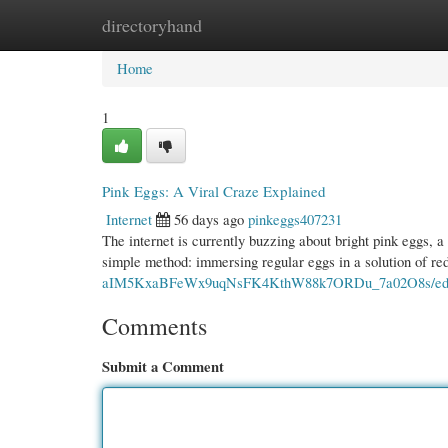
directoryhand
Home
New Site Listings
Add Site
Cate
Home
1
Pink Eggs: A Viral Craze Explained
Internet
56 days ago
pinkeggs407231
The internet is currently buzzing about bright pink eggs, a
simple method: immersing regular eggs in a solution of re
aIM5KxaBFeWx9uqNsFK4KthW88k7ORDu_7a02O8s/edit
Comments
Submit a Comment