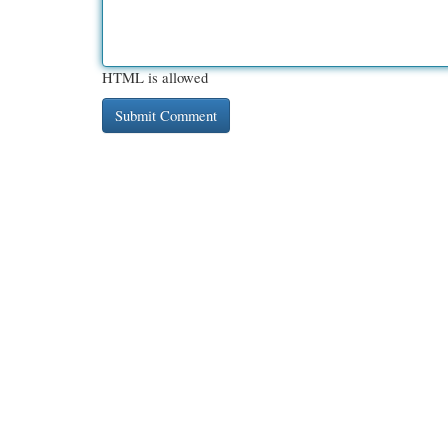
HTML is allowed