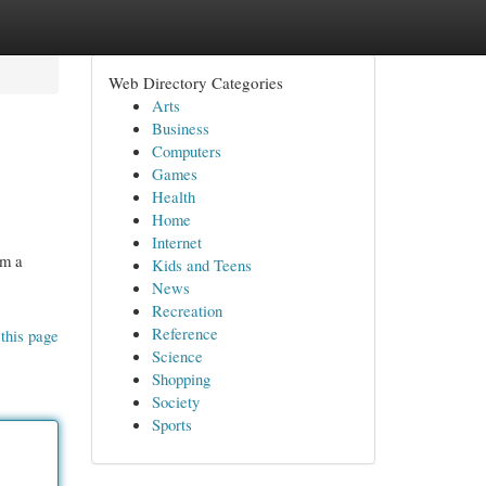
Web Directory Categories
Arts
Business
Computers
Games
Health
Home
Internet
om a
Kids and Teens
News
Recreation
Reference
this page
Science
Shopping
Society
Sports