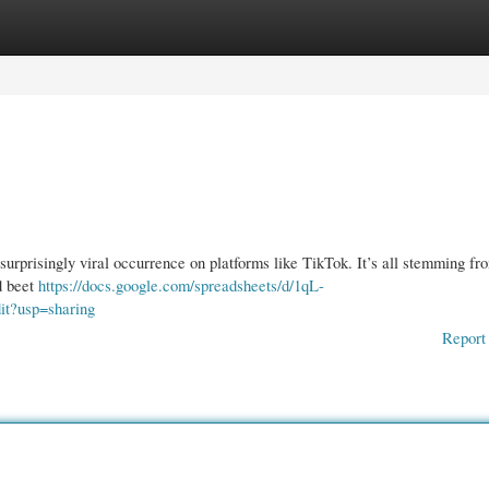
gories
Register
Login
 surprisingly viral occurrence on platforms like TikTok. It’s all stemming fr
d beet
https://docs.google.com/spreadsheets/d/1qL-
?usp=sharing
Report 