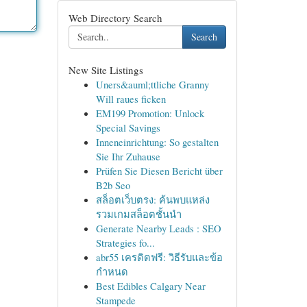
Web Directory Search
Search
New Site Listings
Uners&auml;ttliche Granny
Will raues ficken
EM199 Promotion: Unlock
Special Savings
Inneneinrichtung: So gestalten
Sie Ihr Zuhause
Prüfen Sie Diesen Bericht über
B2b Seo
สล็อตเว็บตรง: ค้นพบแหล่ง
รวมเกมสล็อตชั้นนำ
Generate Nearby Leads : SEO
Strategies fo...
abr55 เครดิตฟรี: วิธีรับและข้อ
กำหนด
Best Edibles Calgary Near
Stampede