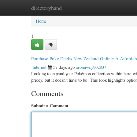
directoryhand
Home
New Site Listings
Add Site
Cate
Home
1
Purchase Poke Decks New Zealand Online: A Affordab
Internet
57 days ago
aronnwcy962837
Looking to expand your Pokémon collection within here w
pricey, but it doesn't have to be! This look highlights optio
Comments
Submit a Comment