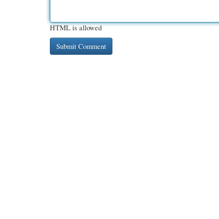
HTML is allowed