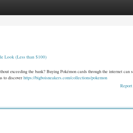
gories
Register
Login
le Look (Less than $100)
ithout exceeding the bank? Buying Pokémon cards through the internet can 
ns to discover
https://bigboisneakers.com/collections/pokemon
Report 