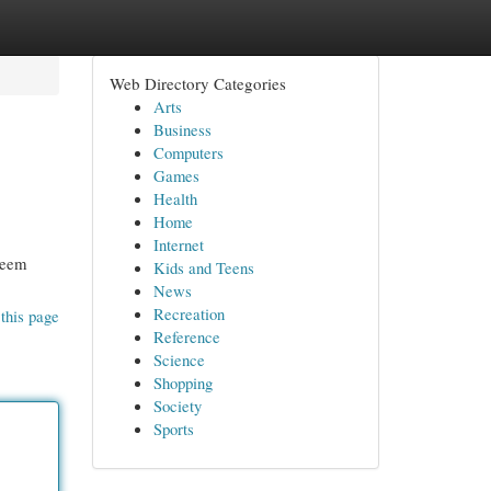
Web Directory Categories
Arts
Business
Computers
Games
Health
Home
Internet
seem
Kids and Teens
News
Recreation
this page
Reference
Science
Shopping
Society
Sports