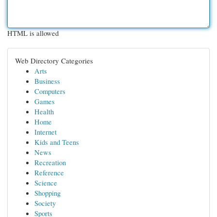
HTML is allowed
Web Directory Categories
Arts
Business
Computers
Games
Health
Home
Internet
Kids and Teens
News
Recreation
Reference
Science
Shopping
Society
Sports