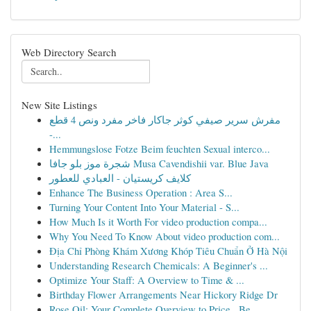
Web Directory Search
New Site Listings
مفرش سرير صيفي كوثر جاكار فاخر مفرد ونص 4 قطع
-...
Hemmungslose Fotze Beim feuchten Sexual interco...
شجرة موز بلو جافا Musa Cavendishii var. Blue Java
كلايف كريستيان - العبادي للعطور
Enhance The Business Operation : Area S...
Turning Your Content Into Your Material - S...
How Much Is it Worth For video production compa...
Why You Need To Know About video production com...
Địa Chỉ Phòng Khám Xương Khóp Tiêu Chuẩn Ở Hà Nội
Understanding Research Chemicals: A Beginner's ...
Optimize Your Staff: A Overview to Time & ...
Birthday Flower Arrangements Near Hickory Ridge Dr
Rose Oil: Your Complete Overview to Price , Be...