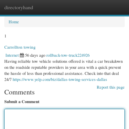
directoryhand
Togg
navi
Home
1
Carrollton towing
Internet
56 days ago
rollback-tow-truck224926
Having reliable tow vehicle solutions offered is vital a car breakdown
on the roadside reputable providers in your area with a quick prevent
the hassle of less than professional assistance. Check into that deal
24/7
https://www.yelp.com/biz/dallas-towing-services-dallas
Report this page
Comments
Submit a Comment