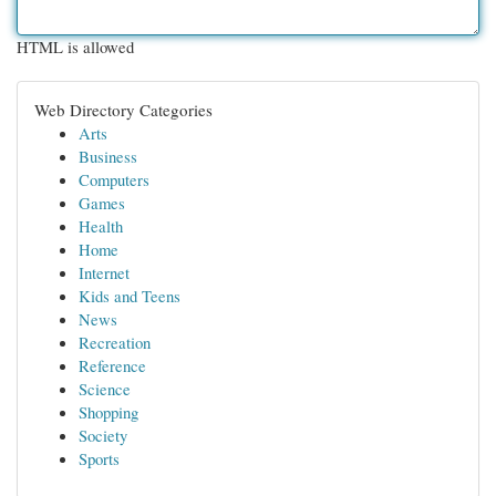
HTML is allowed
Web Directory Categories
Arts
Business
Computers
Games
Health
Home
Internet
Kids and Teens
News
Recreation
Reference
Science
Shopping
Society
Sports