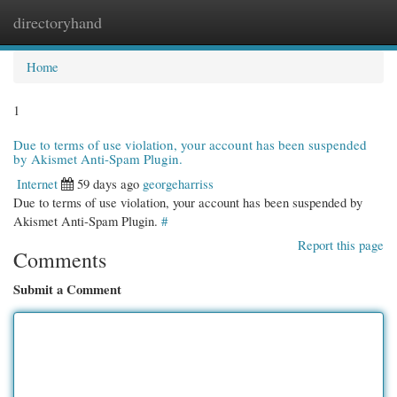
directoryhand
Togg
navi
Home
1
Due to terms of use violation, your account has been suspended
by Akismet Anti-Spam Plugin.
Internet
59 days ago
georgeharriss
Due to terms of use violation, your account has been suspended by
Akismet Anti-Spam Plugin.
#
Report this page
Comments
Submit a Comment