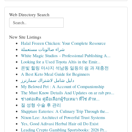
Web Directory Search
New Site Listings
Halal Frozen Chicken: Your Complete Resource
شراء صالونات مستعملة
White Magic Studios – Professional Publishing A...
Looking for a Used Toyota Altis in the Emir...
온빛 힐링 마사지 석남동 일등의 쉼 과 재충전
A Best Keto Meal Guide for Beginners
دليل شامل لاشتراك سمارترز
My Beloved Pet : A Account of Companionship
The Must Know Details And Updates on ar rab pro...
ช่างต่อเติม คู่มือเลือกผู้รับเหมา ที่ใช่ สำห...
질 성형 수술 후 관리
Shqiptare Eateries: A Culinary Trip Through the...
Nixon Lee: Architect of Powerful Trust Systems
Yes, Good Adivasi Herbal Hair oil Do Exist
Leading Crypto Gambling Sportsbooks: 2026 Pr...